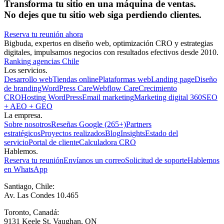
Transforma tu sitio en una máquina de ventas.
No dejes que tu sitio web siga perdiendo clientes.
Reserva tu reunión ahora
Bigbuda, expertos en diseño web, optimización CRO y estrategias
digitales, impulsamos negocios con resultados efectivos desde 2010.
Ranking agencias Chile
Los servicios.
Desarrollo web
Tiendas online
Plataformas web
Landing page
Diseño
de branding
WordPress Care
Webflow Care
Crecimiento
CRO
Hosting WordPress
Email marketing
Marketing digital 360
SEO
+ AEO + GEO
La empresa.
Sobre nosotros
Reseñas Google (265+)
Partners
estratégicos
Proyectos realizados
Blog
Insights
Estado del
servicio
Portal de cliente
Calculadora CRO
Hablemos.
Reserva tu reunión
Envíanos un correo
Solicitud de soporte
Hablemos
en WhatsApp
Santiago, Chile:
Av. Las Condes 10.465
Toronto, Canadá:
9131 Keele St, Vaughan, ON