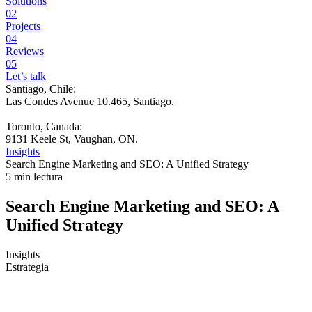
Solutions
02
Projects
04
Reviews
05
Let’s talk
Santiago, Chile:
Las Condes Avenue 10.465, Santiago
.
Toronto, Canada:
9131 Keele St, Vaughan, ON.
Insights
Search Engine Marketing and SEO: A Unified Strategy
5 min lectura
Search Engine Marketing and SEO: A
Unified Strategy
Insights
Estrategia
Many teams are stuck in the same scene. Traffic rises, the campaign
report shows clicks, the team celebrates Google rankings, but the