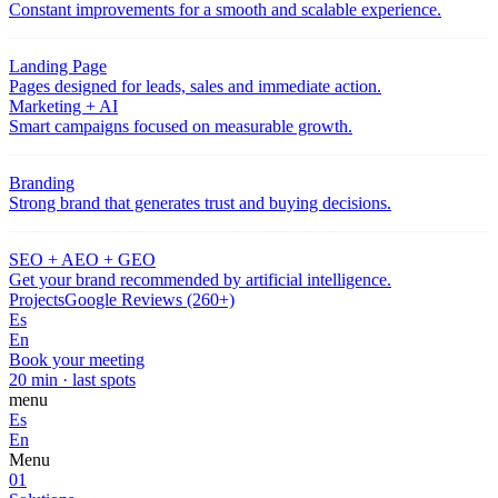
Constant improvements for a smooth and scalable experience.
Landing Page
Pages designed for leads, sales and immediate action.
Marketing + AI
Smart campaigns focused on measurable growth.
Branding
Strong brand that generates trust and buying decisions.
SEO + AEO + GEO
Get your brand recommended by artificial intelligence.
Projects
Google Reviews (260+)
Es
En
Book your meeting
20 min · last spots
menu
Es
En
Menu
01