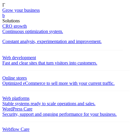
Γ
Grow your business
b
Solutions
CRO growth
Continuous optimization system.
Constant analysis, experimentation and improvement.
Web development
Fast and clear sites that turn visitors into customers.
Online stores
Optimized eCommerce to sell more with your current traffic.
Web platforms
Stable systems ready to scale operations and sales.
WordPress Care
Security, support and ongoing performance for your business.
Webflow Care