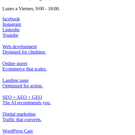
Lunes a Viernes, 9:00 - 18:00.
facebook
Instagram
Linkedin
Youtube
Web development
Designed for climbing.
Online stores
Ecommerce that scales.
Landing page
Optimized for action.
SEO + AEO + GEO
The AI recommends you.
Digital marketing
Traffic that converts.
WordPress Care