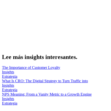
evaluates channels as a portfolio instead of rewarding clicks,
sessions or rankings.
Sobre el autor
Marcel Acunis
Fundador · CRO, UX y Estrategia con IA
Especialista en optimización de conversiones y crecimiento digital
para ecommerce y negocios digitales basados en datos reales.
Lee más insights interesantes.
The Importance of Customer Loyalty
Insights
Estrategia
What Is CRO: The Digital Strategy to Turn Traffic into
Insights
Estrategia
NPS Meaning: From a Vanity Metric to a Growth Engine
Insights
Estrategia