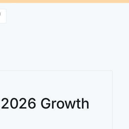
g
: 2026 Growth