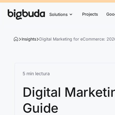
Projects
Goo
Solutions
Insights
Digital Marketing for eCommerce: 20
5 min lectura
Digital Market
Guide