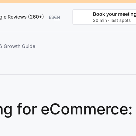
Book your meetin
gle Reviews (260+)
ES
EN
20 min · last spots
26 Growth Guide
ing for eCommerce