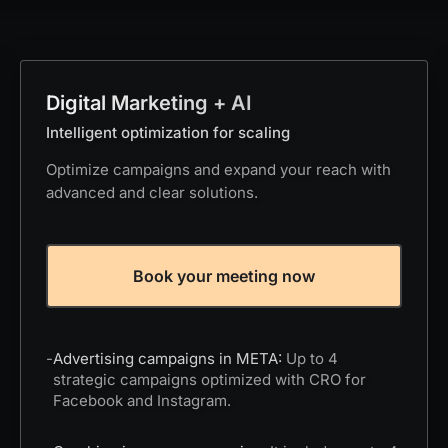
Digital Marketing + AI
Intelligent optimization for scaling
Optimize campaigns and expand your reach with
advanced and clear solutions.
Book your meeting now
-
Advertising campaigns in META:
Up to 4
strategic campaigns optimized with CRO for
Facebook and Instagram.