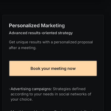
Personalized Marketing
Advanced results-oriented strategy
Get unique results with a personalized proposal
after a meeting.
Book your meeting now
-
Advertising campaigns:
Strategies defined
according to your needs in social networks of
your choice.