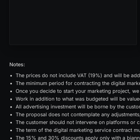
Notes:
The prices do not include VAT (19%) and will be adde
The minimum period for contracting the digital marke
Once you decide to start your marketing project, we 
Work in addition to what was budgeted will be value
All advertising investment will be borne by the custo
The proposal does not contemplate any adjustments, 
The customer should not intervene on platforms or ca
The term of the digital marketing service contract m
The 15% and 30% discounts apply only with a biannu