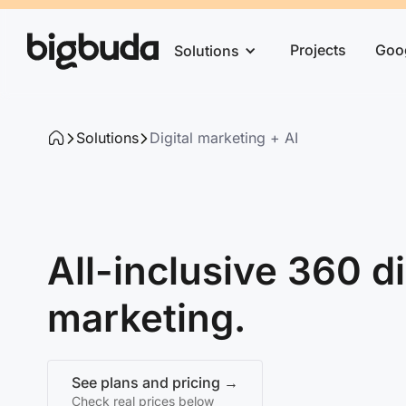
Projects
Goo
Solutions
Solutions
Digital marketing + AI
All-inclusive 360 di
marketing.
See plans and pricing →
Check real prices below