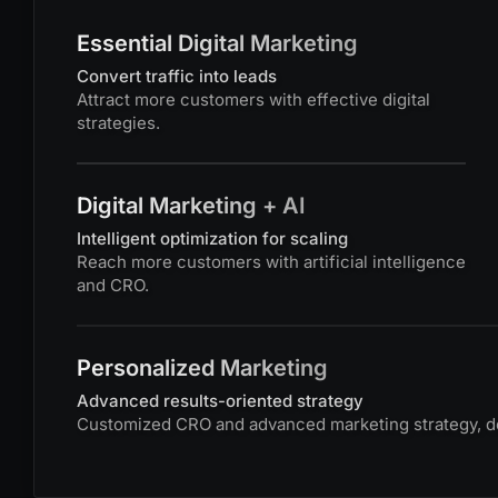
Essential Digital Marketing
Convert traffic into leads
Attract more customers with effective digital
strategies.
Digital Marketing + AI
Intelligent optimization for scaling
Reach more customers with artificial intelligence
and CRO.
Personalized Marketing
Advanced results-oriented strategy
Customized CRO and advanced marketing strategy, def