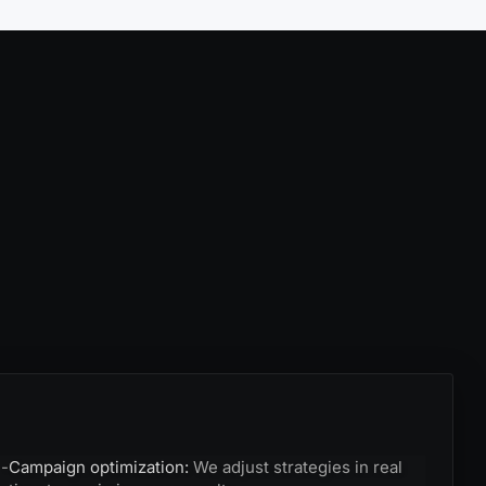
-
Campaign optimization:
We adjust strategies in real