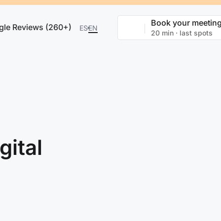
Book your meetin
gle Reviews (260+)
ES
EN
20 min · last spots
gital