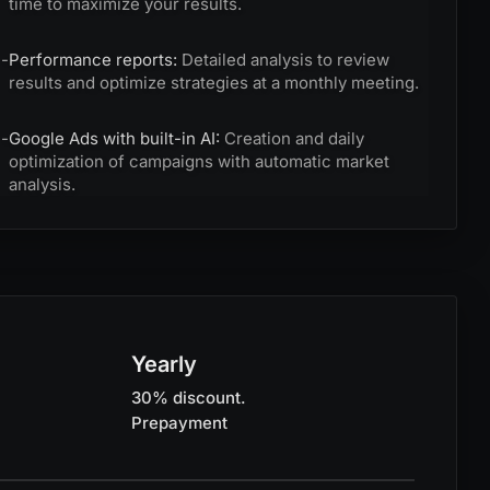
time to maximize your results.
-
Performance reports:
Detailed analysis to review
results and optimize strategies at a monthly meeting.
-
Google Ads with built-in AI:
Creation and daily
optimization of campaigns with automatic market
analysis.
Yearly
30% discount.
Prepayment