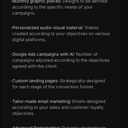
-
Monthly graphic pieces:
Designs to be defined
according to the specific needs of your
campaigns.
-
Personalized audio-visual material:
Videos
created according to your objectives on various
digital platforms.
-
Google Ads campaigns with AI:
Number of
campaigns adjusted according to the objectives
agreed with the client.
-
Custom landing pages:
Strategically designed
for each stage of the conversion funnel.
-
Tailor-made email marketing:
Emails designed
according to your sales and customer loyalty
objectives.
-
Advanced Remarketing:
Dynamic strategies to