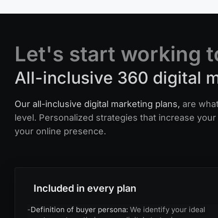
Let's start working 
All-inclusive 360 digital 
Our all-inclusive digital marketing plans,
are what
level. Personalized strategies that increase your 
your online presence.
Included in every plan
-
Definition of buyer persona:
We identify your ideal