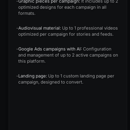
-
Graphic pieces per campaign:
It includes up to 2
optimized designs for each campaign in all
formats.
-
Audiovisual material:
Up to 1 professional videos
optimized per campaign for stories and feeds.
-
Google Ads campaigns with AI:
Configuration
and management of up to 2 active campaigns on
this platform.
-
Landing page:
Up to 1 custom landing page per
campaign, designed to convert.