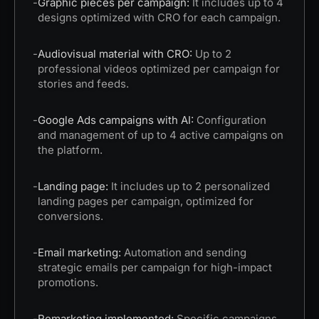
-
Graphic pieces per campaign:
It includes up to 4
designs optimized with CRO for each campaign.
-
Audiovisual material with CRO:
Up to 2
professional videos optimized per campaign for
stories and feeds.
-
Google Ads campaigns with AI:
Configuration
and management of up to 4 active campaigns on
the platform.
-
Landing page:
It includes up to 2 personalized
landing pages per campaign, optimized for
conversions.
-
Email marketing:
Automation and sending
strategic emails per campaign for high-impact
promotions.
-
Remarketing implemented:
Specific campaigns