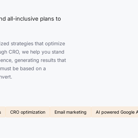
d all-inclusive plans to
ized strategies that optimize
ugh CRO, we help you stand
ence, generating results that
n must be based on a
nvert.
s
CRO optimization
Email marketing
AI powered Google 