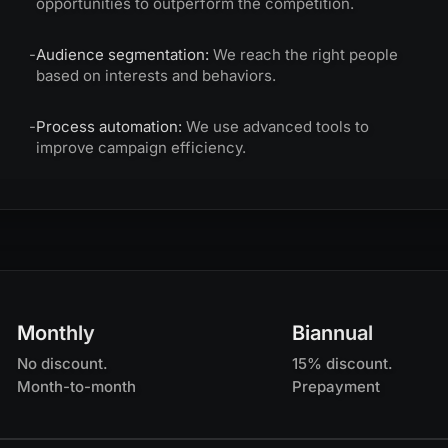
opportunities to outperform the competition.
-
Audience segmentation:
We reach the right people
based on interests and behaviors.
-
Process automation:
We use advanced tools to
improve campaign efficiency.
Monthly
Biannual
No discount.
15% discount.
Month-to-month
Prepayment