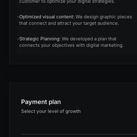
customer to optimize your digital strategies.
-
Optimized visual content:
We design graphic pieces
that connect and attract your target audience.
-
Strategic Planning:
We developed a plan that
connects your objectives with digital marketing.
Payment plan
Select your level of growth