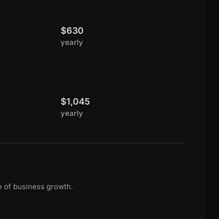
$630
yearly
$1,045
yearly
e of business growth.