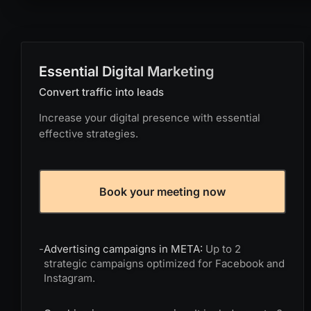
Essential Digital Marketing
Convert traffic into leads
Increase your digital presence with essential
effective strategies.
Book your meeting now
-
Advertising campaigns in META:
Up to 2
strategic campaigns optimized for Facebook and
Instagram.