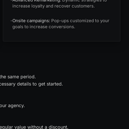
increase loyalty and recover customers.
-
Onsite campaigns:
Pop-ups customized to your
goals to increase conversions.
 the same period.
ssary details to get started.
 our agency.
gular value without a discount.