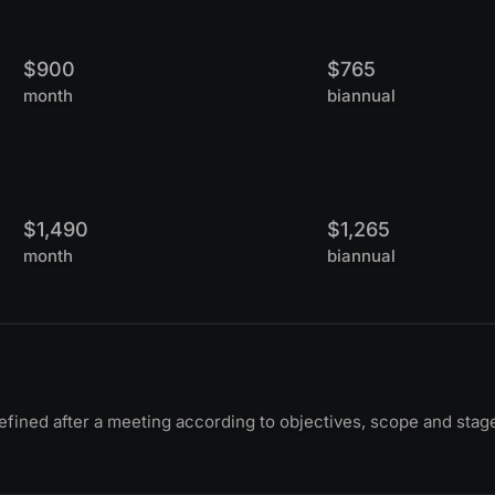
$900
$765
month
biannual
$1,490
$1,265
month
biannual
ined after a meeting according to objectives, scope and stag