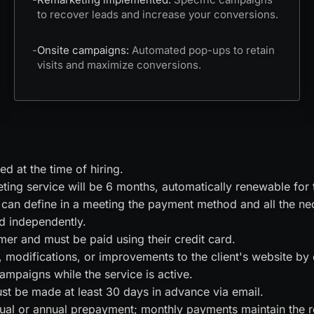
to recover leads and increase your conversions.
-
Onsite campaigns:
Automated pop-ups to retain
visits and maximize conversions.
d at the time of hiring.
ting service will be 6 months, automatically renewable for
can define in a meeting the payment method and all the nece
d independently.
mer and must be paid using their credit card.
modifications, or improvements to the client's website by
mpaigns while the service is active.
ust be made at least 30 days in advance via email.
al or annual prepayment; monthly payments maintain the re