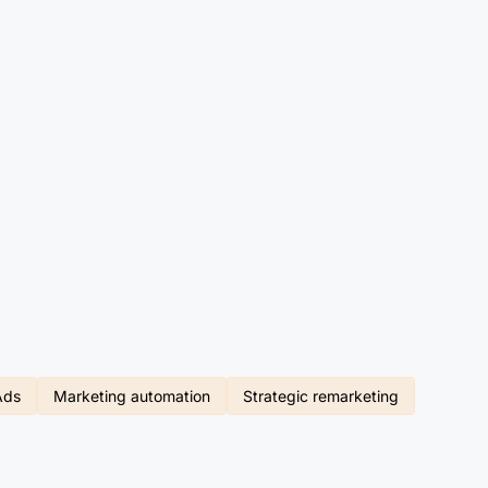
Ads
Marketing automation
Strategic remarketing