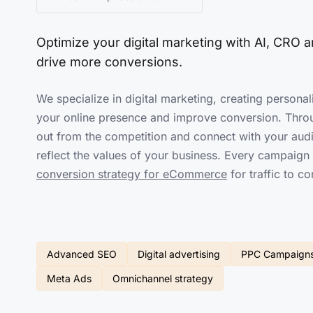
Optimize your
digital marketing
with AI, CRO an
drive more conversions.
We specialize in digital marketing, creating personal
your online presence and improve conversion. Thro
out from the competition and connect with your audi
reflect the values of your business. Every campaig
conversion strategy for eCommerce
for traffic to co
Advanced SEO
Digital advertising
PPC Campaign
Meta Ads
Omnichannel strategy