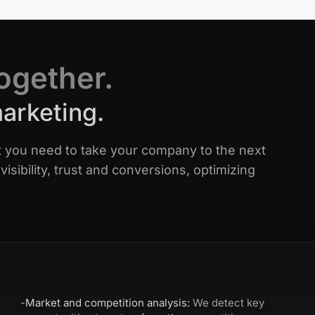
together.
marketing.
 you need to take your company to the next
visibility, trust and conversions, optimizing
-
Market and competition analysis:
We detect key