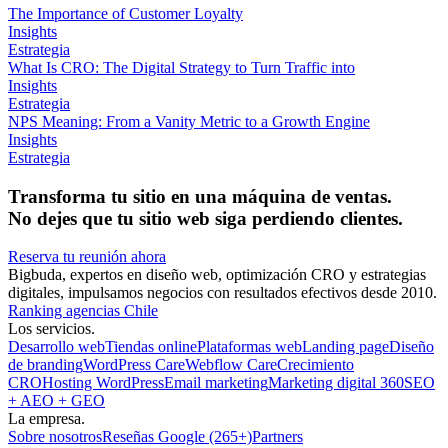
The Importance of Customer Loyalty
Insights
Estrategia
What Is CRO: The Digital Strategy to Turn Traffic into
Insights
Estrategia
NPS Meaning: From a Vanity Metric to a Growth Engine
Insights
Estrategia
Transforma tu sitio en una máquina de ventas.
No dejes que tu sitio web siga perdiendo clientes.
Reserva tu reunión ahora
Bigbuda, expertos en diseño web, optimización CRO y estrategias
digitales, impulsamos negocios con resultados efectivos desde 2010.
Ranking agencias Chile
Los servicios.
Desarrollo web
Tiendas online
Plataformas web
Landing page
Diseño
de branding
WordPress Care
Webflow Care
Crecimiento
CRO
Hosting WordPress
Email marketing
Marketing digital 360
SEO
+ AEO + GEO
La empresa.
Sobre nosotros
Reseñas Google (265+)
Partners