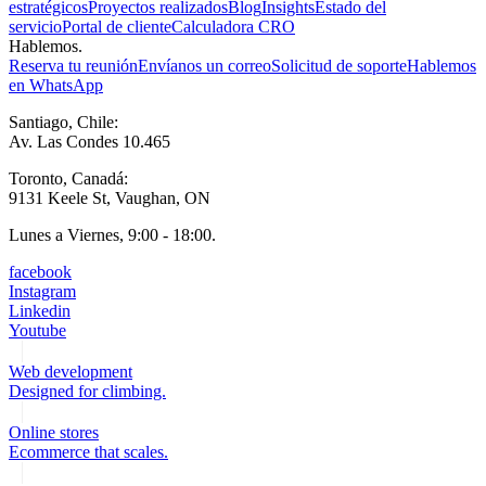
estratégicos
Proyectos realizados
Blog
Insights
Estado del
servicio
Portal de cliente
Calculadora CRO
Hablemos.
Reserva tu reunión
Envíanos un correo
Solicitud de soporte
Hablemos
en WhatsApp
Santiago, Chile:
Av. Las Condes 10.465
Toronto, Canadá:
9131 Keele St, Vaughan, ON
Lunes a Viernes, 9:00 - 18:00.
facebook
Instagram
Linkedin
Youtube
Web development
Designed for climbing.
Online stores
Ecommerce that scales.