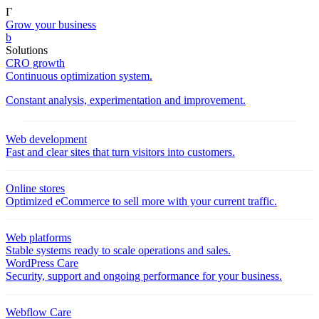
Γ
Grow your business
b
Solutions
CRO growth
Continuous optimization system.
Constant analysis, experimentation and improvement.
Web development
Fast and clear sites that turn visitors into customers.
Online stores
Optimized eCommerce to sell more with your current traffic.
Web platforms
Stable systems ready to scale operations and sales.
WordPress Care
Security, support and ongoing performance for your business.
Webflow Care