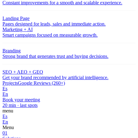
Constant improvements for a smooth and scalable experience.
Landing Page
Pages designed for leads, sales and immediate action.
Marketing + AI
Smart campaigns focused on measurable growth.
Branding
Strong brand that generates trust and buying decisions.
SEO + AEO + GEO
Get your brand recommended by artificial intelligence.
Projects
Google Reviews (260+)
Es
En
Book your meeting
20 min · last spots
menu
Es
En
Menu
01