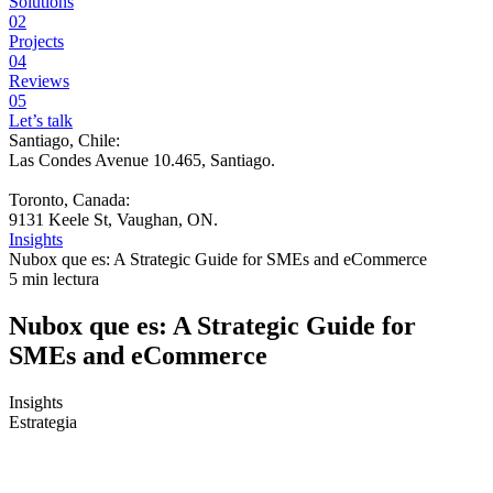
Solutions
02
Projects
04
Reviews
05
Let’s talk
Santiago, Chile:
Las Condes Avenue 10.465, Santiago
.
Toronto, Canada:
9131 Keele St, Vaughan, ON.
Insights
Nubox que es: A Strategic Guide for SMEs and eCommerce
5 min lectura
Nubox que es: A Strategic Guide for
SMEs and eCommerce
Insights
Estrategia
Your store sells more than a year ago, but you understand your
business less. That is the real problem.