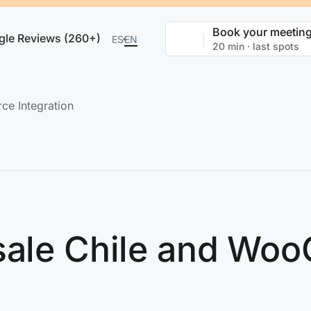
Book your meetin
gle Reviews (260+)
ES
EN
20 min · last spots
e Integration
Bsale Chile and W