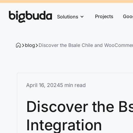
Projects
Goo
Solutions
blog
Discover the Bsale Chile and WooCommerc
April 16, 2024
5 min read
Discover the 
Integration