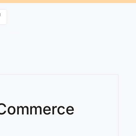
g
ooCommerce