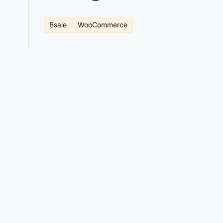
Bsale
WooCommerce
Key features of the Bsale C
In the competitive world of ecommerce, automation a
integration between Bsale Chile and WooCommerce that