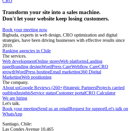
CRO
Transform your site into a sales machine.
Don't let your website keep losing customers.
Book your meeting now
Bigbuda, experts in web design, CRO optimization and digital
strategies, have been driving businesses with effective results since
2010.
Ranking agencies in Chile
The services.
Web development
Online stores
Web platforms
Landing
page
Branding design
WordPress Care
Webflow Care
CRO
growth
WordPress hosting
Email marketing
360 Digital
Marketing
Web positioning
The company.
About us
Google Reviews (260+)
Strategic Partners
Projects carried
out
blog
Insights
Service status
Customer portal
CRO Calculator
We are hiring
Let's talk.
Book your meeting
Send us an email
Request for support
Let's talk on
WhatsApp
Santiago, Chile:
Las Condes Avenue 10,465