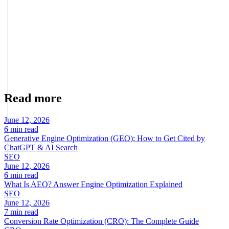
About the author
Marcel Acunis
Founder · CRO, UX and Strategy with AI
Specialist in conversion optimization and digital growth for
ecommerce and digital businesses based on real data.
Read more
June 12, 2026
6 min read
Generative Engine Optimization (GEO): How to Get Cited by
ChatGPT & AI Search
SEO
June 12, 2026
6 min read
What Is AEO? Answer Engine Optimization Explained
SEO
June 12, 2026
7 min read
Conversion Rate Optimization (CRO): The Complete Guide