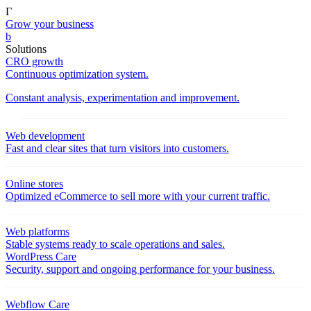
Γ
Grow your business
b
Solutions
CRO growth
Continuous optimization system.
Constant analysis, experimentation and improvement.
Web development
Fast and clear sites that turn visitors into customers.
Online stores
Optimized eCommerce to sell more with your current traffic.
Web platforms
Stable systems ready to scale operations and sales.
WordPress Care
Security, support and ongoing performance for your business.
Webflow Care