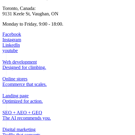
Toronto, Canada:
9131 Keele St, Vaughan, ON
Monday to Friday, 9:00 - 18:00.
Facebook
Instagram
LinkedIn
youtube
Web development
Designed for climbing.
Online stores
Ecommerce that scales.
Landing page
Optimized for action.
SEO + AEO + GEO
The AI recommends you.
Digital marketing
Traffic that converts.