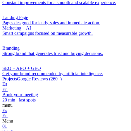
Constant improvements for a smooth and scalable experience.
Landing Page
Pages designed for leads, sales and immediate action.
Marketing + AI
Smart campaigns focused on measurable growth.
Branding
Strong brand that generates trust and buying decisions.
SEO + AEO + GEO
Get your brand recommended by artificial intelligence.
Projects
Google Reviews (260+)
Es
En
Book your meeting
20 min · last spots
menu
Es
En
Menu
01