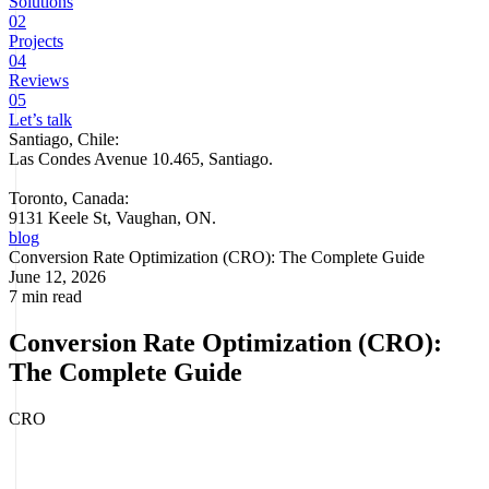
Solutions
02
Projects
04
Reviews
05
Let’s talk
Santiago, Chile:
Las Condes Avenue 10.465, Santiago
.
Toronto, Canada:
9131 Keele St, Vaughan, ON.
blog
Conversion Rate Optimization (CRO): The Complete Guide
June 12, 2026
7 min read
Conversion Rate Optimization (CRO):
The Complete Guide
CRO
You don't need more traffic. You need more of your current traffic to
convert. That's CRO — and it's the highest-leverage growth lever