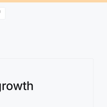
g
 growth