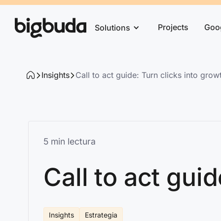
Projects
Goo
Solutions
Insights
Call to act guide: Turn clicks into grow
5 min lectura
Call to act gui
Insights
Estrategia