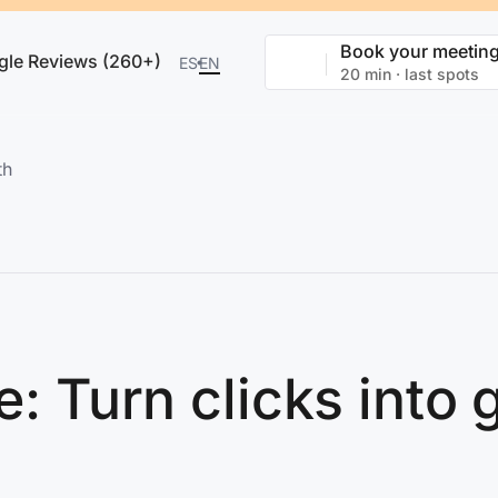
Book your meetin
gle Reviews (260+)
ES
EN
20 min · last spots
th
de: Turn clicks into