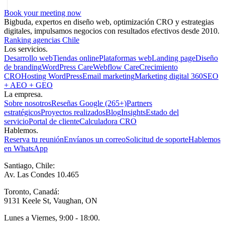
Book your meeting now
Bigbuda, expertos en diseño web, optimización CRO y estrategias
digitales, impulsamos negocios con resultados efectivos desde 2010.
Ranking agencias Chile
Los servicios.
Desarrollo web
Tiendas online
Plataformas web
Landing page
Diseño
de branding
WordPress Care
Webflow Care
Crecimiento
CRO
Hosting WordPress
Email marketing
Marketing digital 360
SEO
+ AEO + GEO
La empresa.
Sobre nosotros
Reseñas Google (265+)
Partners
estratégicos
Proyectos realizados
Blog
Insights
Estado del
servicio
Portal de cliente
Calculadora CRO
Hablemos.
Reserva tu reunión
Envíanos un correo
Solicitud de soporte
Hablemos
en WhatsApp
Santiago, Chile:
Av. Las Condes 10.465
Toronto, Canadá:
9131 Keele St, Vaughan, ON
Lunes a Viernes, 9:00 - 18:00.