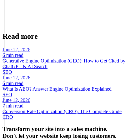
Founder · CRO, UX and Strategy with AI
Specialist in conversion optimization and digital growth for
ecommerce and digital businesses based on real data.
Read more
June 12, 2026
6 min read
Generative Engine Optimization (GEO): How to Get Cited by
ChatGPT & AI Search
SEO
June 12, 2026
6 min read
What Is AEO? Answer Engine Optimization Explained
SEO
June 12, 2026
7 min read
Conversion Rate Optimization (CRO): The Complete Guide
CRO
Transform your site into a sales machine.
Don't let your website keep losing customers.