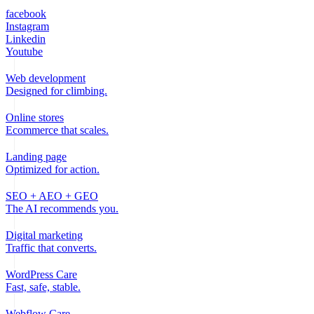
facebook
Instagram
Linkedin
Youtube
Web development
Designed for climbing.
Online stores
Ecommerce that scales.
Landing page
Optimized for action.
SEO + AEO + GEO
The AI recommends you.
Digital marketing
Traffic that converts.
WordPress Care
Fast, safe, stable.
Webflow Care