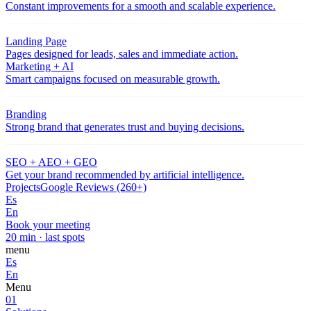
Constant improvements for a smooth and scalable experience.
Landing Page
Pages designed for leads, sales and immediate action.
Marketing + AI
Smart campaigns focused on measurable growth.
Branding
Strong brand that generates trust and buying decisions.
SEO + AEO + GEO
Get your brand recommended by artificial intelligence.
Projects
Google Reviews (260+)
Es
En
Book your meeting
20 min · last spots
menu
Es
En
Menu
01