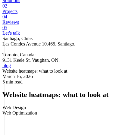
Solutions
02
Projects
04
Reviews
05
Let’s talk
Santiago, Chile:
Las Condes Avenue 10.465, Santiago
.
Toronto, Canada:
9131 Keele St, Vaughan, ON.
blog
Website heatmaps: what to look at
March 16, 2026
5 min read
Website heatmaps: what to look at
Web Design
Web Optimization
Your team reviews metrics, traffic comes in, and yet sales don't take
off. At that point, looking only at sessions, bounce or time on page is
no longer enough. What's missing is seeing how people behave