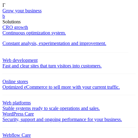
Γ
Grow your business
b
Solutions
CRO growth
Continuous optimization system.
Constant analysis, experimentation and improvement.
Web development
Fast and clear sites that turn visitors into customers.
Online stores
Optimized eCommerce to sell more with your current traffic.
Web platforms
Stable systems ready to scale operations and sales.
WordPress Care
Security, support and ongoing performance for your business.
Webflow Care