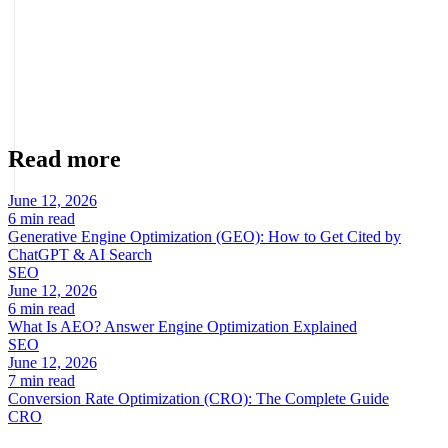
Marcel Acunis
Founder · CRO, UX and Strategy with AI
Specialist in conversion optimization and digital growth for
ecommerce and digital businesses based on real data.
Read more
June 12, 2026
6 min read
Generative Engine Optimization (GEO): How to Get Cited by
ChatGPT & AI Search
SEO
June 12, 2026
6 min read
What Is AEO? Answer Engine Optimization Explained
SEO
June 12, 2026
7 min read
Conversion Rate Optimization (CRO): The Complete Guide
CRO