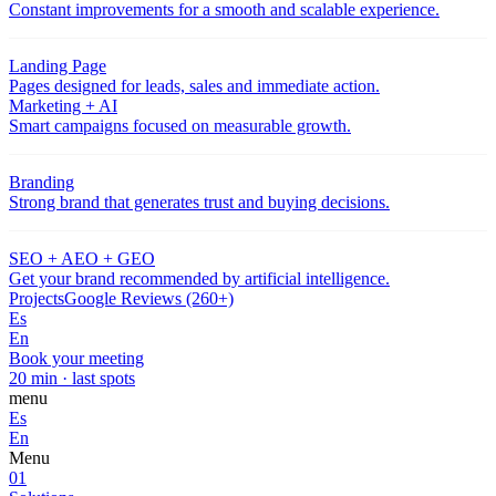
Constant improvements for a smooth and scalable experience.
Landing Page
Pages designed for leads, sales and immediate action.
Marketing + AI
Smart campaigns focused on measurable growth.
Branding
Strong brand that generates trust and buying decisions.
SEO + AEO + GEO
Get your brand recommended by artificial intelligence.
Projects
Google Reviews (260+)
Es
En
Book your meeting
20 min · last spots
menu
Es
En
Menu
01