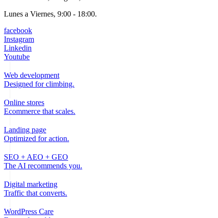
Lunes a Viernes, 9:00 - 18:00.
facebook
Instagram
Linkedin
Youtube
Web development
Designed for climbing.
Online stores
Ecommerce that scales.
Landing page
Optimized for action.
SEO + AEO + GEO
The AI recommends you.
Digital marketing
Traffic that converts.
WordPress Care