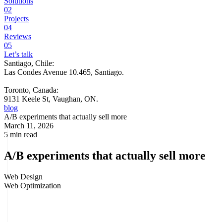
Solutions
02
Projects
04
Reviews
05
Let’s talk
Santiago, Chile:
Las Condes Avenue 10.465, Santiago
.
Toronto, Canada:
9131 Keele St, Vaughan, ON.
blog
A/B experiments that actually sell more
March 11, 2026
5 min read
A/B experiments that actually sell more
Web Design
Web Optimization
Some eCommerce stores spend more on ads every month and stay
stuck. Not because they lack traffic, but because their site is still
leaving sales on the table. That's where a/b experiments in