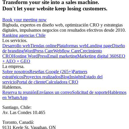
Transform your site into a sales machine.
Don't let your website keep losing customers.
Book your meeting now
Bigbuda, expertos en diseño web, optimización CRO y estrategias
digitales, impulsamos negocios con resultados efectivos desde 2010.
Ranking agencias Chile
Los servicios.
Desarrollo web
Tiendas online
Plataformas web
Landing page
Diseño
de branding
WordPress Care
Webflow Care
Crecimiento
CRO
Hosting WordPress
Email marketing
Marketing digital 360
SEO
+ AEO + GEO
La empresa.
Sobre nosotros
Reseñas Google (265+)
Partners
estratégicos
Proyectos realizados
Blog
Insights
Estado del
servicio
Portal de cliente
Calculadora CRO
Hablemos.
Reserva tu reunión
Envíanos un correo
Solicitud de soporte
Hablemos
en WhatsApp
Santiago, Chile:
Av. Las Condes 10.465
Toronto, Canadá:
9131 Keele St, Vaughan, ON