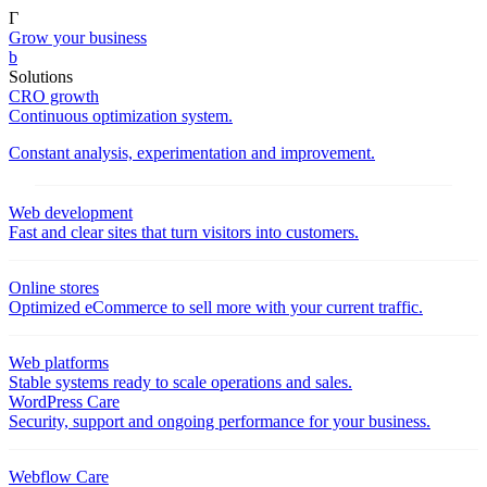
Γ
Grow your business
b
Solutions
CRO growth
Continuous optimization system.
Constant analysis, experimentation and improvement.
Web development
Fast and clear sites that turn visitors into customers.
Online stores
Optimized eCommerce to sell more with your current traffic.
Web platforms
Stable systems ready to scale operations and sales.
WordPress Care
Security, support and ongoing performance for your business.
Webflow Care