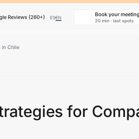
Book your meetin
gle Reviews (260+)
ES
EN
20 min · last spots
in Chile
trategies for Compa