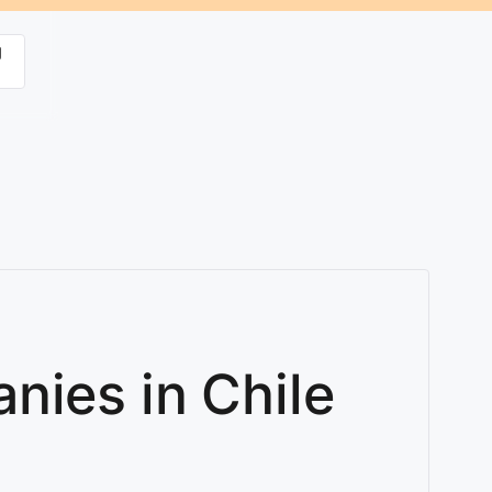
g
nies in Chile