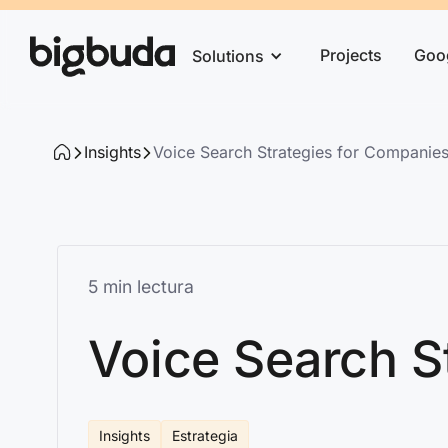
Projects
Goo
Solutions
Insights
Voice Search Strategies for Companies 
5 min lectura
Voice Search S
Insights
Estrategia