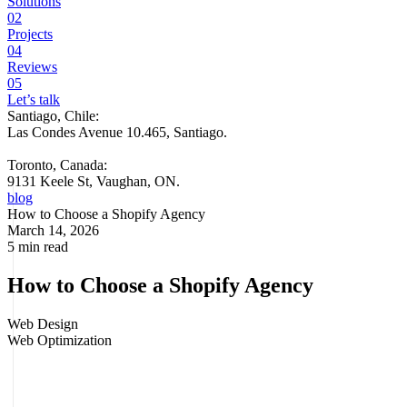
Solutions
02
Projects
04
Reviews
05
Let’s talk
Santiago, Chile:
Las Condes Avenue 10.465, Santiago
.
Toronto, Canada:
9131 Keele St, Vaughan, ON.
blog
How to Choose a Shopify Agency
March 14, 2026
5 min read
How to Choose a Shopify Agency
Web Design
Web Optimization
Some Shopify stores look great and sell little. Others, with less
traffic, convert better, recover more carts, and sustain growth
without depending on increasing ad spend every month. The