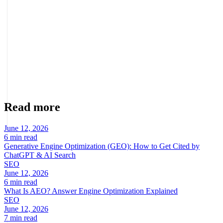
another platform, redesign a low-performing store, organize a
misaligned operation, or professionalize the channel to scale.
About the author
Marcel Acunis
Founder · CRO, UX and Strategy with AI
Specialist in conversion optimization and digital growth for
ecommerce and digital businesses based on real data.
Read more
June 12, 2026
6 min read
Generative Engine Optimization (GEO): How to Get Cited by
ChatGPT & AI Search
SEO
June 12, 2026
6 min read
What Is AEO? Answer Engine Optimization Explained
SEO
June 12, 2026
7 min read