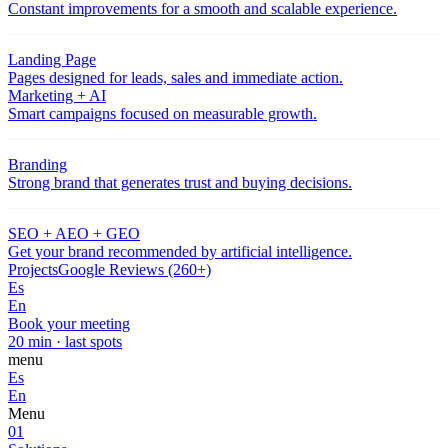
Constant improvements for a smooth and scalable experience.
Landing Page
Pages designed for leads, sales and immediate action.
Marketing + AI
Smart campaigns focused on measurable growth.
Branding
Strong brand that generates trust and buying decisions.
SEO + AEO + GEO
Get your brand recommended by artificial intelligence.
Projects
Google Reviews (260+)
Es
En
Book your meeting
20 min · last spots
menu
Es
En
Menu
01