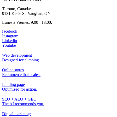
Toronto, Canadá:
9131 Keele St, Vaughan, ON
Lunes a Viernes, 9:00 - 18:00.
facebook
Instagram
Linkedin
Youtube
Web development
Designed for climbing.
Online stores
Ecommerce that scales.
Landing page
Optimized for action.
SEO + AEO + GEO
The AI recommends you.
Digital marketing