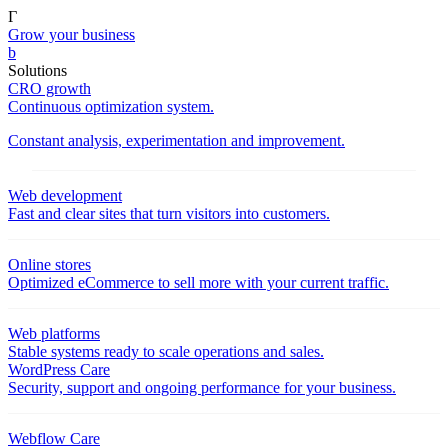
Γ
Grow your business
b
Solutions
CRO growth
Continuous optimization system.
Constant analysis, experimentation and improvement.
Web development
Fast and clear sites that turn visitors into customers.
Online stores
Optimized eCommerce to sell more with your current traffic.
Web platforms
Stable systems ready to scale operations and sales.
WordPress Care
Security, support and ongoing performance for your business.
Webflow Care