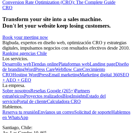
Conversion Rate Optimization (CRO): The Complete Guide
CRO
Transform your site into a sales machine.
Don't let your website keep losing customers.
Book your meeting now
Bigbuda, expertos en diseño web, optimización CRO y estrategias
digitales, impulsamos negocios con resultados efectivos desde 2010.
Ranking agencias Chile
Los servicios.
Desarrollo web
Tiendas online
Plataformas web
Landing page
Diseño
de branding
WordPress Care
Webflow Care
Crecimiento
CRO
Hosting WordPress
Email marketing
Marketing digital 360
SEO
+ AEO + GEO
La empresa.
Sobre nosotros
Reseñas Google (265+)
Partners
estratégicos
Proyectos realizados
Blog
Insights
Estado del
servicio
Portal de cliente
Calculadora CRO
Hablemos.
Reserva tu reunión
Envíanos un correo
Solicitud de soporte
Hablemos
en WhatsApp
Santiago, Chile:
Av. Las Condes 10.465