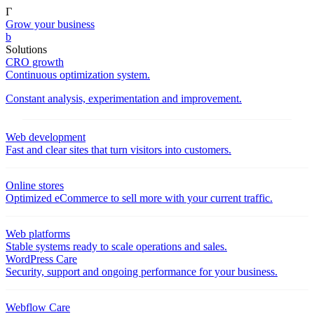
Γ
Grow your business
b
Solutions
CRO growth
Continuous optimization system.
Constant analysis, experimentation and improvement.
Web development
Fast and clear sites that turn visitors into customers.
Online stores
Optimized eCommerce to sell more with your current traffic.
Web platforms
Stable systems ready to scale operations and sales.
WordPress Care
Security, support and ongoing performance for your business.
Webflow Care