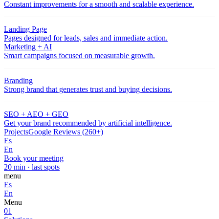
Constant improvements for a smooth and scalable experience.
Landing Page
Pages designed for leads, sales and immediate action.
Marketing + AI
Smart campaigns focused on measurable growth.
Branding
Strong brand that generates trust and buying decisions.
SEO + AEO + GEO
Get your brand recommended by artificial intelligence.
Projects
Google Reviews (260+)
Es
En
Book your meeting
20 min · last spots
menu
Es
En
Menu
01