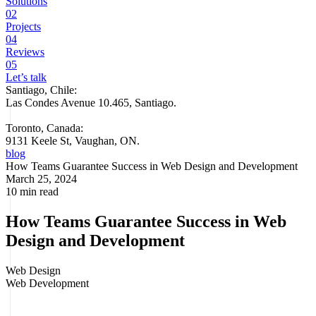
Solutions
02
Projects
04
Reviews
05
Let’s talk
Santiago, Chile:
Las Condes Avenue 10.465, Santiago
.
Toronto, Canada:
9131 Keele St, Vaughan, ON.
blog
How Teams Guarantee Success in Web Design and Development
March 25, 2024
10 min read
How Teams Guarantee Success in Web
Design and Development
Web Design
Web Development