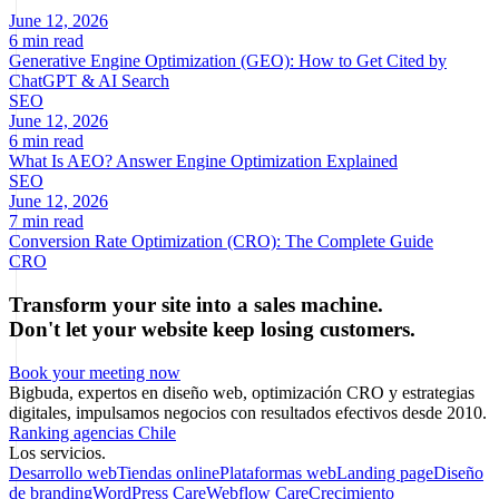
June 12, 2026
6 min read
Generative Engine Optimization (GEO): How to Get Cited by
ChatGPT & AI Search
SEO
June 12, 2026
6 min read
What Is AEO? Answer Engine Optimization Explained
SEO
June 12, 2026
7 min read
Conversion Rate Optimization (CRO): The Complete Guide
CRO
Transform your site into a sales machine.
Don't let your website keep losing customers.
Book your meeting now
Bigbuda, expertos en diseño web, optimización CRO y estrategias
digitales, impulsamos negocios con resultados efectivos desde 2010.
Ranking agencias Chile
Los servicios.
Desarrollo web
Tiendas online
Plataformas web
Landing page
Diseño
de branding
WordPress Care
Webflow Care
Crecimiento