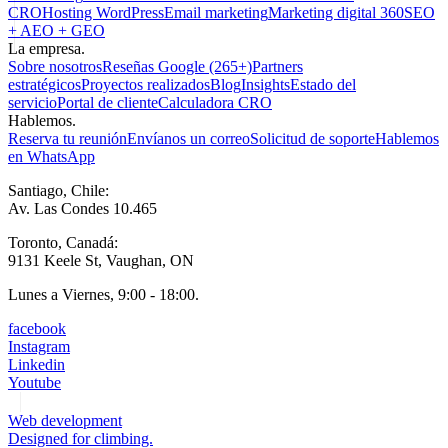
CRO
Hosting WordPress
Email marketing
Marketing digital 360
SEO
+ AEO + GEO
La empresa.
Sobre nosotros
Reseñas Google (265+)
Partners
estratégicos
Proyectos realizados
Blog
Insights
Estado del
servicio
Portal de cliente
Calculadora CRO
Hablemos.
Reserva tu reunión
Envíanos un correo
Solicitud de soporte
Hablemos
en WhatsApp
Santiago, Chile:
Av. Las Condes 10.465
Toronto, Canadá:
9131 Keele St, Vaughan, ON
Lunes a Viernes, 9:00 - 18:00.
facebook
Instagram
Linkedin
Youtube
Web development
Designed for climbing.