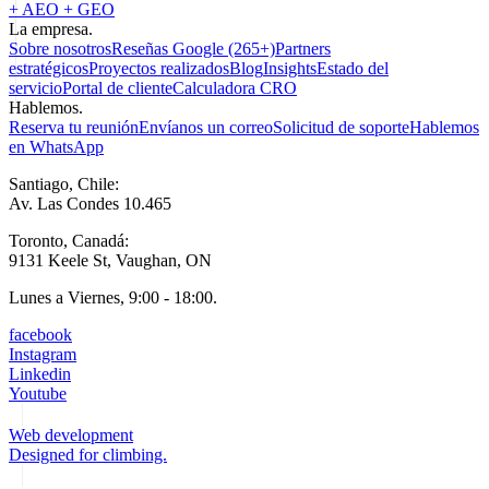
+ AEO + GEO
La empresa.
Sobre nosotros
Reseñas Google (265+)
Partners
estratégicos
Proyectos realizados
Blog
Insights
Estado del
servicio
Portal de cliente
Calculadora CRO
Hablemos.
Reserva tu reunión
Envíanos un correo
Solicitud de soporte
Hablemos
en WhatsApp
Santiago, Chile:
Av. Las Condes 10.465
Toronto, Canadá:
9131 Keele St, Vaughan, ON
Lunes a Viernes, 9:00 - 18:00.
facebook
Instagram
Linkedin
Youtube
Web development
Designed for climbing.