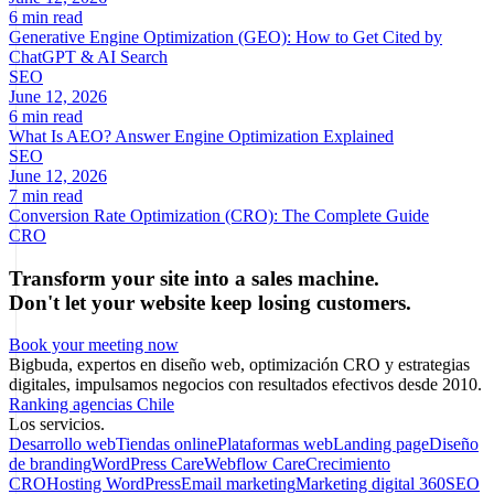
6 min read
Generative Engine Optimization (GEO): How to Get Cited by
ChatGPT & AI Search
SEO
June 12, 2026
6 min read
What Is AEO? Answer Engine Optimization Explained
SEO
June 12, 2026
7 min read
Conversion Rate Optimization (CRO): The Complete Guide
CRO
Transform your site into a sales machine.
Don't let your website keep losing customers.
Book your meeting now
Bigbuda, expertos en diseño web, optimización CRO y estrategias
digitales, impulsamos negocios con resultados efectivos desde 2010.
Ranking agencias Chile
Los servicios.
Desarrollo web
Tiendas online
Plataformas web
Landing page
Diseño
de branding
WordPress Care
Webflow Care
Crecimiento
CRO
Hosting WordPress
Email marketing
Marketing digital 360
SEO