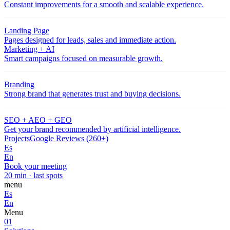
Constant improvements for a smooth and scalable experience.
Landing Page
Pages designed for leads, sales and immediate action.
Marketing + AI
Smart campaigns focused on measurable growth.
Branding
Strong brand that generates trust and buying decisions.
SEO + AEO + GEO
Get your brand recommended by artificial intelligence.
Projects
Google Reviews (260+)
Es
En
Book your meeting
20 min · last spots
menu
Es
En
Menu
01