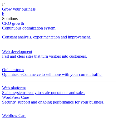
Γ
Grow your business
b
Solutions
CRO growth
Continuous optimization system.
Constant analysis, experimentation and improvement.
Web development
Fast and clear sites that turn visitors into customers.
Online stores
Optimized eCommerce to sell more with your current traffic.
Web platforms
Stable systems ready to scale operations and sales.
WordPress Care
Security, support and ongoing performance for your business.
Webflow Care