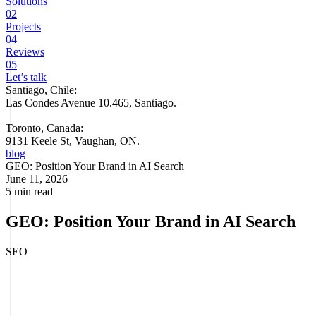
Solutions
02
Projects
04
Reviews
05
Let’s talk
Santiago, Chile:
Las Condes Avenue 10.465, Santiago
.
Toronto, Canada:
9131 Keele St, Vaughan, ON.
blog
GEO: Position Your Brand in AI Search
June 11, 2026
5 min read
GEO: Position Your Brand in AI Search
SEO
GEO (
Generative Engine Optimization
)
is the discipline of
optimizing your brand and content to be cited within the responses
generated by artificial intelligence engines like ChatGPT, Google AI
Overviews, Perplexity, and Gemini. Unlike traditional SEO, which