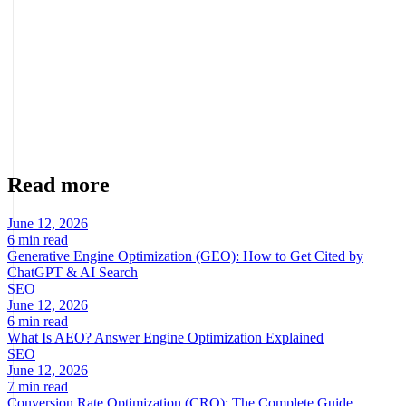
and sales.
About the author
Marcel Acunis
Founder · CRO, UX and Strategy with AI
Specialist in conversion optimization and digital growth for
ecommerce and digital businesses based on real data.
Read more
June 12, 2026
6 min read
Generative Engine Optimization (GEO): How to Get Cited by
ChatGPT & AI Search
SEO
June 12, 2026
6 min read
What Is AEO? Answer Engine Optimization Explained
SEO
June 12, 2026
7 min read
Conversion Rate Optimization (CRO): The Complete Guide