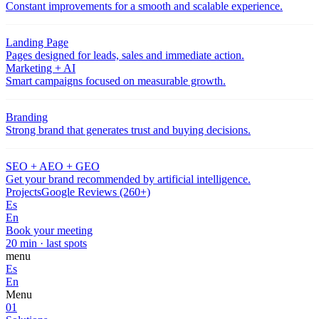
Constant improvements for a smooth and scalable experience.
Landing Page
Pages designed for leads, sales and immediate action.
Marketing + AI
Smart campaigns focused on measurable growth.
Branding
Strong brand that generates trust and buying decisions.
SEO + AEO + GEO
Get your brand recommended by artificial intelligence.
Projects
Google Reviews (260+)
Es
En
Book your meeting
20 min · last spots
menu
Es
En
Menu
01