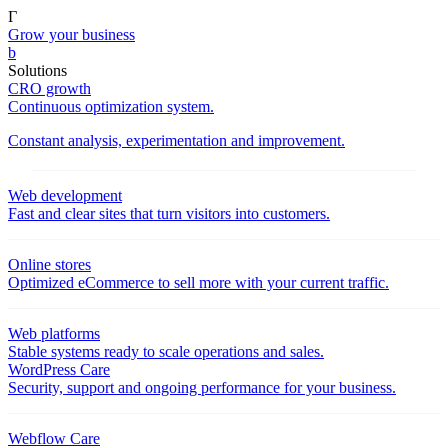
Γ
Grow your business
b
Solutions
CRO growth
Continuous optimization system.
Constant analysis, experimentation and improvement.
Web development
Fast and clear sites that turn visitors into customers.
Online stores
Optimized eCommerce to sell more with your current traffic.
Web platforms
Stable systems ready to scale operations and sales.
WordPress Care
Security, support and ongoing performance for your business.
Webflow Care