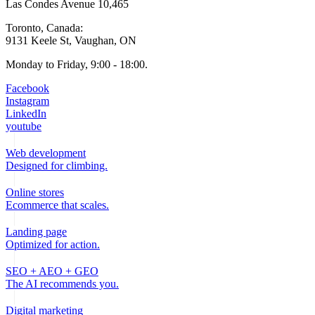
Las Condes Avenue 10,465
Toronto, Canada:
9131 Keele St, Vaughan, ON
Monday to Friday, 9:00 - 18:00.
Facebook
Instagram
LinkedIn
youtube
Web development
Designed for climbing.
Online stores
Ecommerce that scales.
Landing page
Optimized for action.
SEO + AEO + GEO
The AI recommends you.
Digital marketing