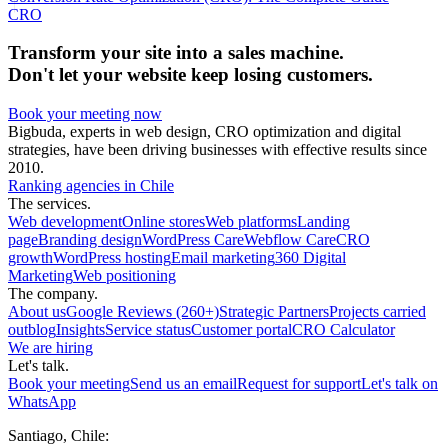
CRO
Transform your site into a sales machine.
Don't let your website keep losing customers.
Book your meeting now
Bigbuda, experts in web design, CRO optimization and digital
strategies, have been driving businesses with effective results since
2010.
Ranking agencies in Chile
The services.
Web development
Online stores
Web platforms
Landing
page
Branding design
WordPress Care
Webflow Care
CRO
growth
WordPress hosting
Email marketing
360 Digital
Marketing
Web positioning
The company.
About us
Google Reviews (260+)
Strategic Partners
Projects carried
out
blog
Insights
Service status
Customer portal
CRO Calculator
We are hiring
Let's talk.
Book your meeting
Send us an email
Request for support
Let's talk on
WhatsApp
Santiago, Chile: