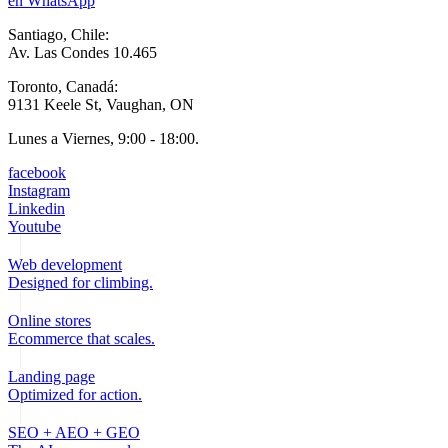
en WhatsApp
Santiago, Chile:
Av. Las Condes 10.465
Toronto, Canadá:
9131 Keele St, Vaughan, ON
Lunes a Viernes, 9:00 - 18:00.
facebook
Instagram
Linkedin
Youtube
Web development
Designed for climbing.
Online stores
Ecommerce that scales.
Landing page
Optimized for action.
SEO + AEO + GEO