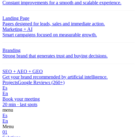
Constant improvements for a smooth and scalable experience.
Landing Page
Pages designed for leads, sales and immediate action.
Marketing + AI
Smart campaigns focused on measurable growth.
Branding
Strong brand that generates trust and buying decisions.
SEO + AEO + GEO
Get your brand recommended by artificial intelligence.
Projects
Google Reviews (260+)
Es
En
Book your meeting
20 min · last spots
menu
Es
En
Menu
01