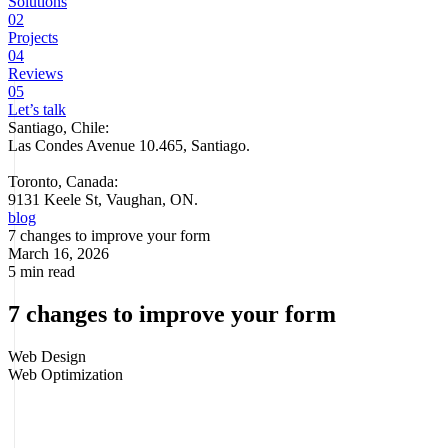
Solutions
02
Projects
04
Reviews
05
Let’s talk
Santiago, Chile:
Las Condes Avenue 10.465, Santiago
.
Toronto, Canada:
9131 Keele St, Vaughan, ON.
blog
7 changes to improve your form
March 16, 2026
5 min read
7 changes to improve your form
Web Design
Web Optimization
A contact form can seem like a minor detail until you start looking at
how many opportunities are lost right there. Some companies invest
in
SEO, campaigns, and design
, yet keep using long, confusing, or