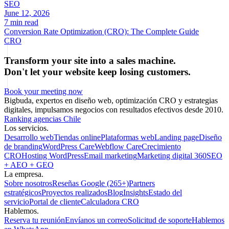
SEO
June 12, 2026
7 min read
Conversion Rate Optimization (CRO): The Complete Guide
CRO
Transform your site into a sales machine.
Don't let your website keep losing customers.
Book your meeting now
Bigbuda, expertos en diseño web, optimización CRO y estrategias
digitales, impulsamos negocios con resultados efectivos desde 2010.
Ranking agencias Chile
Los servicios.
Desarrollo web
Tiendas online
Plataformas web
Landing page
Diseño
de branding
WordPress Care
Webflow Care
Crecimiento
CRO
Hosting WordPress
Email marketing
Marketing digital 360
SEO
+ AEO + GEO
La empresa.
Sobre nosotros
Reseñas Google (265+)
Partners
estratégicos
Proyectos realizados
Blog
Insights
Estado del
servicio
Portal de cliente
Calculadora CRO
Hablemos.
Reserva tu reunión
Envíanos un correo
Solicitud de soporte
Hablemos