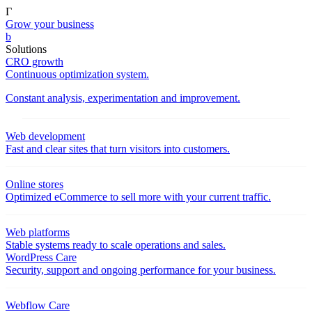
Γ
Grow your business
b
Solutions
CRO growth
Continuous optimization system.
Constant analysis, experimentation and improvement.
Web development
Fast and clear sites that turn visitors into customers.
Online stores
Optimized eCommerce to sell more with your current traffic.
Web platforms
Stable systems ready to scale operations and sales.
WordPress Care
Security, support and ongoing performance for your business.
Webflow Care