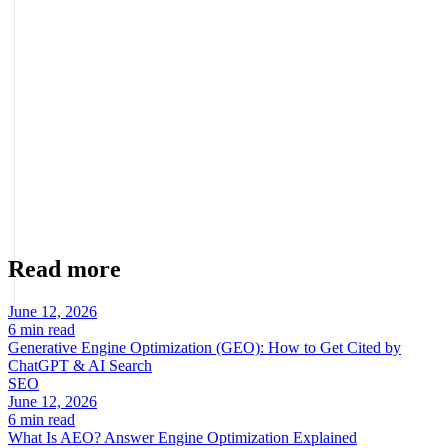
Where should I place the form?
Where the user is already convinced: after the benefits and social
proof, and accessible from the main CTA.
About the author
Marcel Acunis
Founder · CRO, UX and Strategy with AI
Specialist in conversion optimization and digital growth for
ecommerce and digital businesses based on real data.
Read more
June 12, 2026
6 min read
Generative Engine Optimization (GEO): How to Get Cited by
ChatGPT & AI Search
SEO
June 12, 2026
6 min read
What Is AEO? Answer Engine Optimization Explained