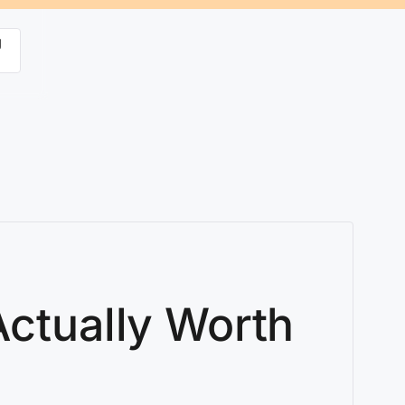
g
Actually Worth