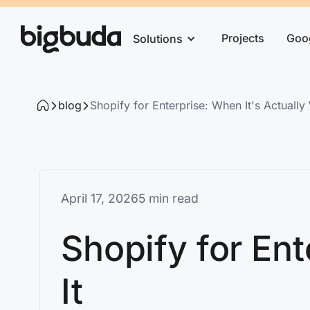
Projects
Goo
Solutions
blog
Shopify for Enterprise: When It's Actually 
April 17, 2026
5 min read
Shopify for Ent
It