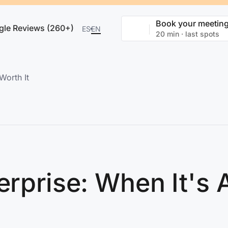
Book your meetin
gle Reviews (260+)
ES
EN
20 min · last spots
Worth It
erprise: When It's 