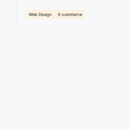
Web Design
E-commerce
If your ecommerce already sells, the problem is rarel
sales, fragile integrations, or an operation that reli
as a business decision.
This is amplified by strong
ecommerce development
.
The right question isn't whether Shopify is good or b
companies, Shopify reduces friction and accelerates r
architecture.