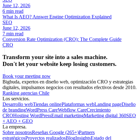
June 12, 2026
6 min read
What Is AEO? Answer Engine Optimization Explained
SEO
June 12, 2026
7 min read
Conversion Rate Optimization (CRO): The Complete Guide
CRO
Transform your site into a sales machine.
Don't let your website keep losing customers.
Book your meeting now
Bigbuda, expertos en diseño web, optimización CRO y estrategias
digitales, impulsamos negocios con resultados efectivos desde 2010.
Ranking agencias Chile
Los servicios.
Desarrollo web
Tiendas online
Plataformas web
Landing page
Diseño
de branding
WordPress Care
Webflow Care
Crecimiento
CRO
Hosting WordPress
Email marketing
Marketing digital 360
SEO
+ AEO + GEO
La empresa.
Sobre nosotros
Reseñas Google (265+)
Partners
estratégicos
Proyectos realizados
Blog
Insights
Estado del