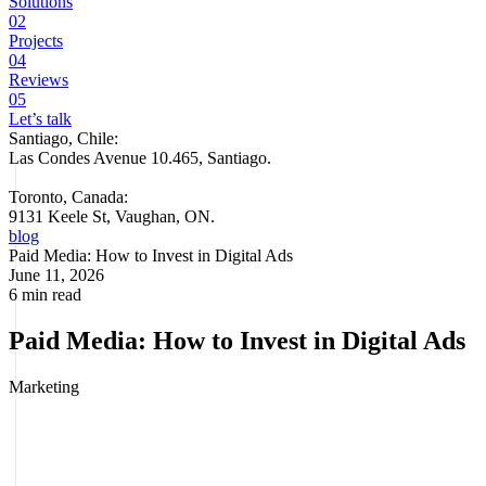
Solutions
02
Projects
04
Reviews
05
Let’s talk
Santiago, Chile:
Las Condes Avenue 10.465, Santiago
.
Toronto, Canada:
9131 Keele St, Vaughan, ON.
blog
Paid Media: How to Invest in Digital Ads
June 11, 2026
6 min read
Paid Media: How to Invest in Digital Ads
Marketing
Paid media is all the digital advertising you pay for to show
your brand, products, or services on platforms like Google Ads,
Meta Ads, LinkedIn Ads, or TikTok Ads.
Unlike earned media
(organic mentions) or owned content, paid media gives you full