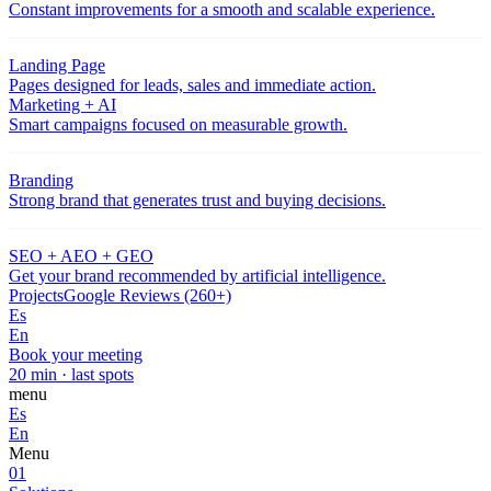
Constant improvements for a smooth and scalable experience.
Landing Page
Pages designed for leads, sales and immediate action.
Marketing + AI
Smart campaigns focused on measurable growth.
Branding
Strong brand that generates trust and buying decisions.
SEO + AEO + GEO
Get your brand recommended by artificial intelligence.
Projects
Google Reviews (260+)
Es
En
Book your meeting
20 min · last spots
menu
Es
En
Menu
01