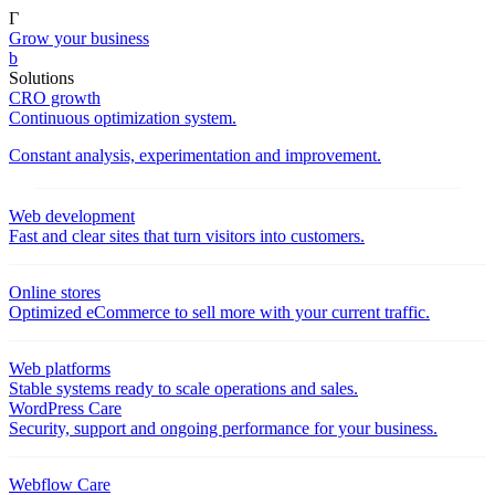
Γ
Grow your business
b
Solutions
CRO growth
Continuous optimization system.
Constant analysis, experimentation and improvement.
Web development
Fast and clear sites that turn visitors into customers.
Online stores
Optimized eCommerce to sell more with your current traffic.
Web platforms
Stable systems ready to scale operations and sales.
WordPress Care
Security, support and ongoing performance for your business.
Webflow Care