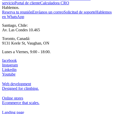
servicio
Portal de cliente
Calculadora CRO
Hablemos.
Reserva tu reunión
Envíanos un correo
Solicitud de soporte
Hablemos
en WhatsApp
Santiago, Chile:
Av. Las Condes 10.465
Toronto, Canadá:
9131 Keele St, Vaughan, ON
Lunes a Viernes, 9:00 - 18:00.
facebook
Instagram
Linkedin
Youtube
Web development
Designed for climbing.
Online stores
Ecommerce that scales.
Landing page