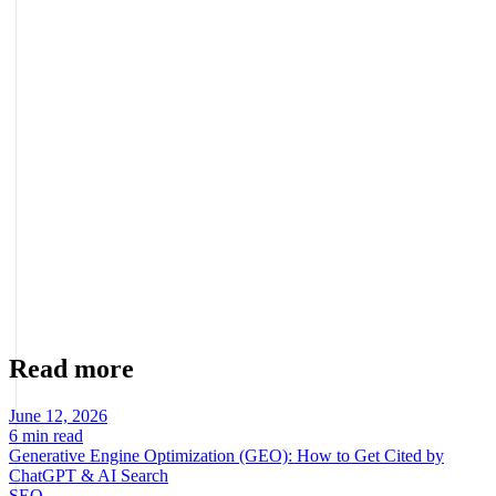
page optimized to convert paid traffic into real sales or leads.
Do I need an agency to manage paid media?
You can start on your own, but a results-focused agency accelerates
the curve: it brings planning, continuous optimization, and the CRO
integration that maximizes ROI. At Bigbuda we manage paid media
end to end, connecting every investment to real business growth.
About the author
Marcel Acunis
Founder · CRO, UX and Strategy with AI
Specialist in conversion optimization and digital growth for
ecommerce and digital businesses based on real data.
Read more
June 12, 2026
6 min read
Generative Engine Optimization (GEO): How to Get Cited by
ChatGPT & AI Search
SEO