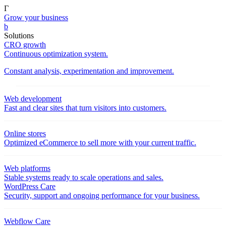
Γ
Grow your business
b
Solutions
CRO growth
Continuous optimization system.
Constant analysis, experimentation and improvement.
Web development
Fast and clear sites that turn visitors into customers.
Online stores
Optimized eCommerce to sell more with your current traffic.
Web platforms
Stable systems ready to scale operations and sales.
WordPress Care
Security, support and ongoing performance for your business.
Webflow Care