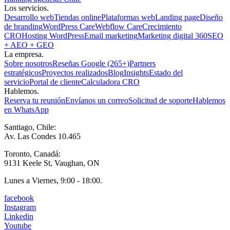
Los servicios.
Desarrollo web
Tiendas online
Plataformas web
Landing page
Diseño
de branding
WordPress Care
Webflow Care
Crecimiento
CRO
Hosting WordPress
Email marketing
Marketing digital 360
SEO
+ AEO + GEO
La empresa.
Sobre nosotros
Reseñas Google (265+)
Partners
estratégicos
Proyectos realizados
Blog
Insights
Estado del
servicio
Portal de cliente
Calculadora CRO
Hablemos.
Reserva tu reunión
Envíanos un correo
Solicitud de soporte
Hablemos
en WhatsApp
Santiago, Chile:
Av. Las Condes 10.465
Toronto, Canadá:
9131 Keele St, Vaughan, ON
Lunes a Viernes, 9:00 - 18:00.
facebook
Instagram
Linkedin
Youtube