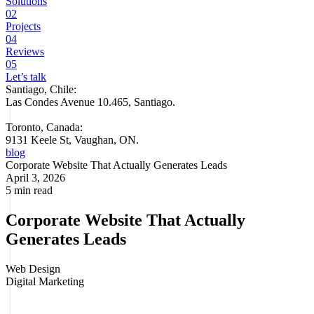
Solutions
02
Projects
04
Reviews
05
Let’s talk
Santiago, Chile:
Las Condes Avenue 10.465, Santiago
.
Toronto, Canada:
9131 Keele St, Vaughan, ON.
blog
Corporate Website That Actually Generates Leads
April 3, 2026
5 min read
Corporate Website That Actually
Generates Leads
Web Design
Digital Marketing
Most corporate websites look professional. Few actually generate