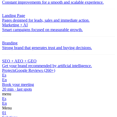
Constant improvements for a smooth and scalable experience.
Landing Page
Pages designed for leads, sales and immediate action.
Marketing + AI
Smart campaigns focused on measurable growth.
Branding
Strong brand that generates trust and buying decisions.
SEO + AEO + GEO
Get your brand recommended by artificial intelligence.
Projects
Google Reviews (260+)
Es
En
Book your meeting
20 min · last spots
menu
Es
En
Menu
01