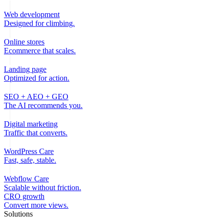
Web development
Designed for climbing.
Online stores
Ecommerce that scales.
Landing page
Optimized for action.
SEO + AEO + GEO
The AI recommends you.
Digital marketing
Traffic that converts.
WordPress Care
Fast, safe, stable.
Webflow Care
Scalable without friction.
CRO growth
Convert more views.
Solutions