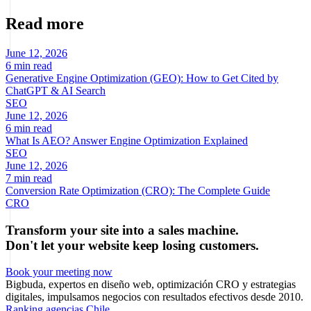
Read more
June 12, 2026
6 min read
Generative Engine Optimization (GEO): How to Get Cited by
ChatGPT & AI Search
SEO
June 12, 2026
6 min read
What Is AEO? Answer Engine Optimization Explained
SEO
June 12, 2026
7 min read
Conversion Rate Optimization (CRO): The Complete Guide
CRO
Transform your site into a sales machine.
Don't let your website keep losing customers.
Book your meeting now
Bigbuda, expertos en diseño web, optimización CRO y estrategias
digitales, impulsamos negocios con resultados efectivos desde 2010.
Ranking agencias Chile