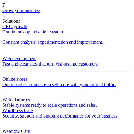
Γ
Grow your business
b
Solutions
CRO growth
Continuous optimization system.
Constant analysis, experimentation and improvement.
Web development
Fast and clear sites that turn visitors into customers.
Online stores
Optimized eCommerce to sell more with your current traffic.
Web platforms
Stable systems ready to scale operations and sales.
WordPress Care
Security, support and ongoing performance for your business.
Webflow Care