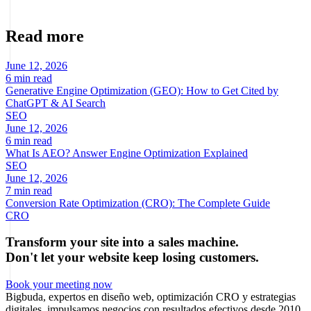
ecommerce and digital businesses based on real data.
Read more
June 12, 2026
6 min read
Generative Engine Optimization (GEO): How to Get Cited by
ChatGPT & AI Search
SEO
June 12, 2026
6 min read
What Is AEO? Answer Engine Optimization Explained
SEO
June 12, 2026
7 min read
Conversion Rate Optimization (CRO): The Complete Guide
CRO
Transform your site into a sales machine.
Don't let your website keep losing customers.
Book your meeting now
Bigbuda, expertos en diseño web, optimización CRO y estrategias
digitales, impulsamos negocios con resultados efectivos desde 2010.