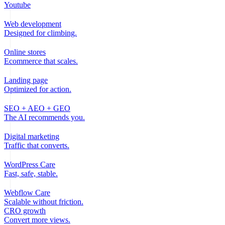
Youtube
Web development
Designed for climbing.
Online stores
Ecommerce that scales.
Landing page
Optimized for action.
SEO + AEO + GEO
The AI recommends you.
Digital marketing
Traffic that converts.
WordPress Care
Fast, safe, stable.
Webflow Care
Scalable without friction.
CRO growth
Convert more views.