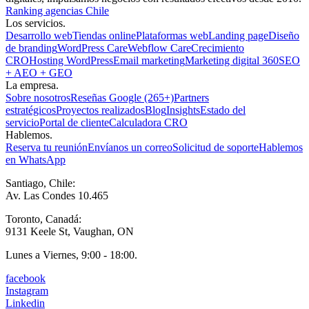
Ranking agencias Chile
Los servicios.
Desarrollo web
Tiendas online
Plataformas web
Landing page
Diseño
de branding
WordPress Care
Webflow Care
Crecimiento
CRO
Hosting WordPress
Email marketing
Marketing digital 360
SEO
+ AEO + GEO
La empresa.
Sobre nosotros
Reseñas Google (265+)
Partners
estratégicos
Proyectos realizados
Blog
Insights
Estado del
servicio
Portal de cliente
Calculadora CRO
Hablemos.
Reserva tu reunión
Envíanos un correo
Solicitud de soporte
Hablemos
en WhatsApp
Santiago, Chile:
Av. Las Condes 10.465
Toronto, Canadá:
9131 Keele St, Vaughan, ON
Lunes a Viernes, 9:00 - 18:00.
facebook
Instagram
Linkedin