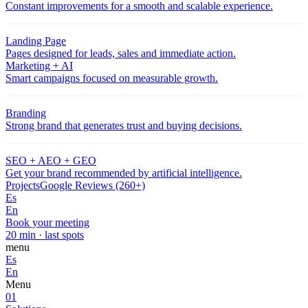
Constant improvements for a smooth and scalable experience.
Landing Page
Pages designed for leads, sales and immediate action.
Marketing + AI
Smart campaigns focused on measurable growth.
Branding
Strong brand that generates trust and buying decisions.
SEO + AEO + GEO
Get your brand recommended by artificial intelligence.
Projects
Google Reviews (260+)
Es
En
Book your meeting
20 min · last spots
menu
Es
En
Menu
01