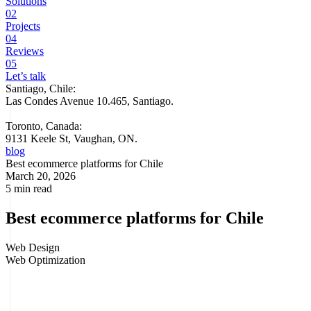
Solutions
02
Projects
04
Reviews
05
Let’s talk
Santiago, Chile:
Las Condes Avenue 10.465, Santiago
.
Toronto, Canada:
9131 Keele St, Vaughan, ON.
blog
Best ecommerce platforms for Chile
March 20, 2026
5 min read
Best ecommerce platforms for Chile
Web Design
Web Optimization
Choosing the wrong ecommerce platform is costly. Not only in
monthly fees or extra development, but in sales lost to slowness,
friction at
checkout
, unstable integrations or a back office that drains