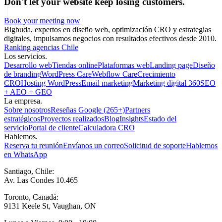
Don't let your website keep losing customers.
Book your meeting now
Bigbuda, expertos en diseño web, optimización CRO y estrategias
digitales, impulsamos negocios con resultados efectivos desde 2010.
Ranking agencias Chile
Los servicios.
Desarrollo web
Tiendas online
Plataformas web
Landing page
Diseño
de branding
WordPress Care
Webflow Care
Crecimiento
CRO
Hosting WordPress
Email marketing
Marketing digital 360
SEO
+ AEO + GEO
La empresa.
Sobre nosotros
Reseñas Google (265+)
Partners
estratégicos
Proyectos realizados
Blog
Insights
Estado del
servicio
Portal de cliente
Calculadora CRO
Hablemos.
Reserva tu reunión
Envíanos un correo
Solicitud de soporte
Hablemos
en WhatsApp
Santiago, Chile:
Av. Las Condes 10.465
Toronto, Canadá:
9131 Keele St, Vaughan, ON