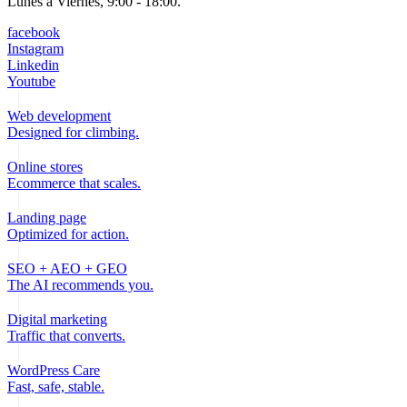
Lunes a Viernes, 9:00 - 18:00.
facebook
Instagram
Linkedin
Youtube
Web development
Designed for climbing.
Online stores
Ecommerce that scales.
Landing page
Optimized for action.
SEO + AEO + GEO
The AI recommends you.
Digital marketing
Traffic that converts.
WordPress Care
Fast, safe, stable.