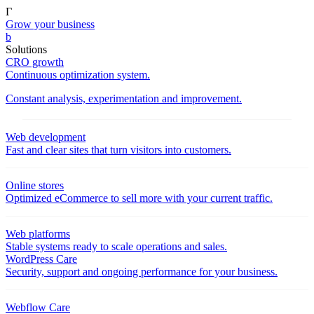
Γ
Grow your business
b
Solutions
CRO growth
Continuous optimization system.
Constant analysis, experimentation and improvement.
Web development
Fast and clear sites that turn visitors into customers.
Online stores
Optimized eCommerce to sell more with your current traffic.
Web platforms
Stable systems ready to scale operations and sales.
WordPress Care
Security, support and ongoing performance for your business.
Webflow Care