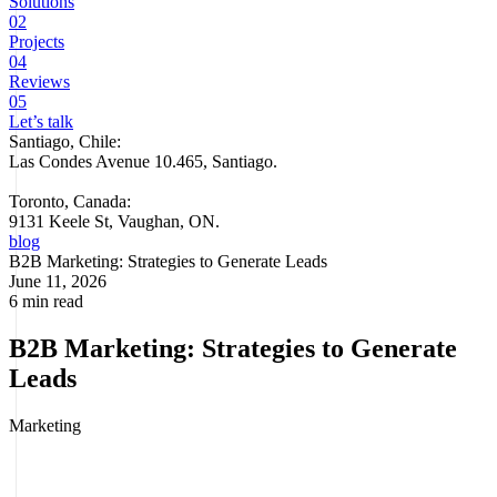
Solutions
02
Projects
04
Reviews
05
Let’s talk
Santiago, Chile:
Las Condes Avenue 10.465, Santiago
.
Toronto, Canada:
9131 Keele St, Vaughan, ON.
blog
B2B Marketing: Strategies to Generate Leads
June 11, 2026
6 min read
B2B Marketing: Strategies to Generate
Leads
Marketing
B2B marketing (business-to-business) is the set of strategies and
tactics a company uses to sell products or services to other