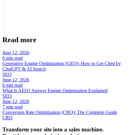
Marcel Acunis
Founder · CRO, UX and Strategy with AI
Specialist in conversion optimization and digital growth for
ecommerce and digital businesses based on real data.
Read more
June 12, 2026
6 min read
Generative Engine Optimization (GEO): How to Get Cited by
ChatGPT & AI Search
SEO
June 12, 2026
6 min read
What Is AEO? Answer Engine Optimization Explained
SEO
June 12, 2026
7 min read
Conversion Rate Optimization (CRO): The Complete Guide
CRO
Transform your site into a sales machine.