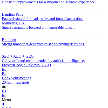
Constant improvements for a smooth and scalable experience.
Landing Page
Pages designed for leads, sales and immediate action.
Marketing + AI
Smart campaigns focused on measurable growth.
Branding
Strong brand that generates trust and buying decisions.
SEO + AEO + GEO
Get your brand recommended by artificial intelligence.
Projects
Google Reviews (260+)
Es
En
Book your meeting
20 min · last spots
menu
Es
En
Menu
01