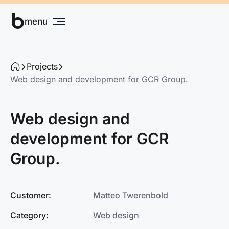
b
Grow your business
menu
Projects
Web design and development for GCR Group.
Web design and
development for GCR
Group.
Customer:
Matteo Twerenbold
Category:
Web design