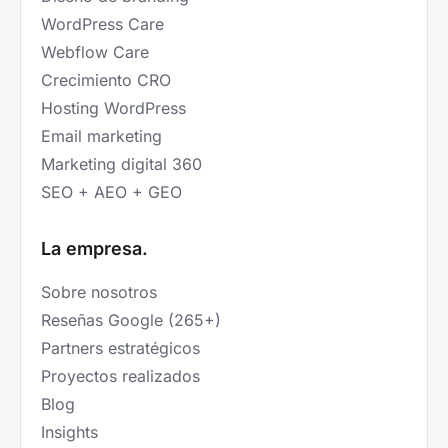
WordPress Care
Webflow Care
Crecimiento CRO
Hosting WordPress
Email marketing
Marketing digital 360
SEO + AEO + GEO
La empresa.
Sobre nosotros
Reseñas Google (265+)
Partners estratégicos
Proyectos realizados
Blog
Insights