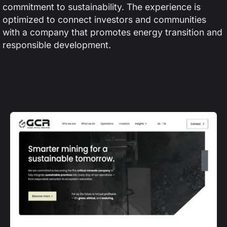
commitment to sustainability. The experience is
optimized to connect investors and communities
with a company that promotes energy transition and
responsible development.