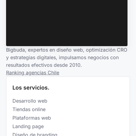
Bigbuda, expertos en diseño web, optimización CRO
y estrategias digitales, impulsamos negocios con
resultados efectivos desde 2010.
Ranking agencias Chile
Los servicios.
Desarrollo web
Tiendas online
Plataformas web
Landing page
Diseño de branding