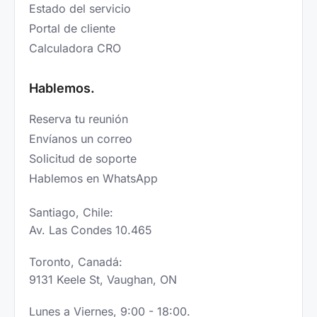
Estado del servicio
Portal de cliente
Calculadora CRO
Hablemos.
Reserva tu reunión
Envíanos un correo
Solicitud de soporte
Hablemos en WhatsApp
Santiago, Chile:
Av. Las Condes 10.465
Toronto, Canadá:
9131 Keele St, Vaughan, ON
Lunes a Viernes, 9:00 - 18:00.