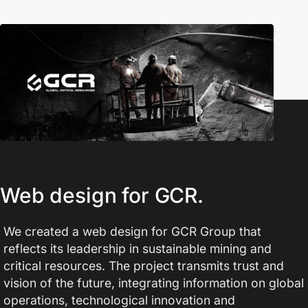
Web design for GCR.
We created a web design for GCR Group that
reflects its leadership in sustainable mining and
critical resources. The project transmits trust and
vision of the future, integrating information on global
operations, technological innovation and