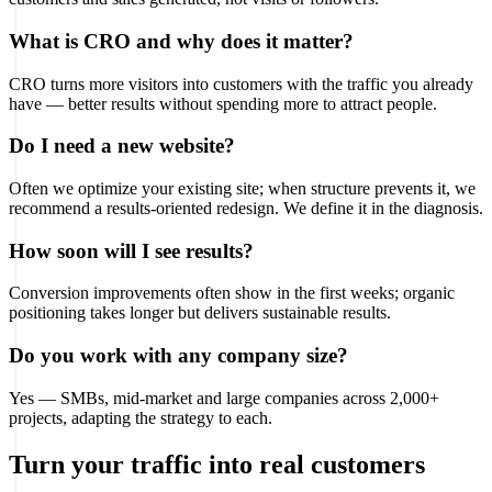
What is CRO and why does it matter?
CRO turns more visitors into customers with the traffic you already
have — better results without spending more to attract people.
Do I need a new website?
Often we optimize your existing site; when structure prevents it, we
recommend a results-oriented redesign. We define it in the diagnosis.
How soon will I see results?
Conversion improvements often show in the first weeks; organic
positioning takes longer but delivers sustainable results.
Do you work with any company size?
Yes — SMBs, mid-market and large companies across 2,000+
projects, adapting the strategy to each.
Turn your traffic into real customers