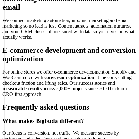
email
We connect marketing automation, inbound marketing and email
marketing so no lead is lost. Content attracts, automation nurtures,
and your CRM closes, all measured with data so you invest in what
actually works.
E-commerce development and conversion
optimization
For online stores we offer e-commerce development on Shopify and
WooCommerce with
conversion optimization
at the core, cutting
checkout friction and lifting sales. Our success stories and
measurable results
across 2,000+ projects since 2010 back our
CRO-first approach.
Frequently asked questions
What makes Bigbuda different?
Our focus is conversion, not traffic. We measure success by
customers and sales generated, not visits or followers.