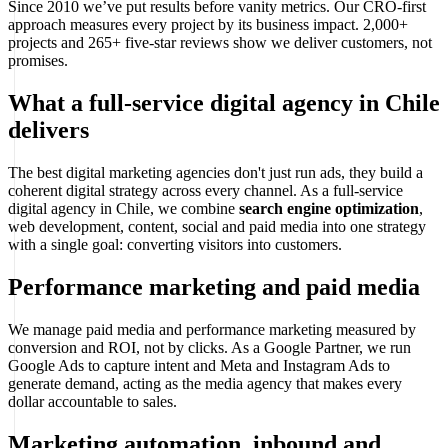
Since 2010 we’ve put results before vanity metrics. Our CRO-first
approach measures every project by its business impact. 2,000+
projects and 265+ five-star reviews show we deliver customers, not
promises.
What a full-service digital agency in Chile
delivers
The best digital marketing agencies don't just run ads, they build a
coherent digital strategy across every channel. As a full-service
digital agency in Chile, we combine
search engine optimization
,
web development, content, social and paid media into one strategy
with a single goal: converting visitors into customers.
Performance marketing and paid media
We manage paid media and performance marketing measured by
conversion and ROI, not by clicks. As a Google Partner, we run
Google Ads to capture intent and Meta and Instagram Ads to
generate demand, acting as the media agency that makes every
dollar accountable to sales.
Marketing automation, inbound and