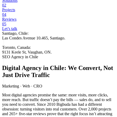
Solutions
02
Projects
04
Reviews
05
Let’s talk
Santiago, Chile:
Las Condes Avenue 10.465, Santiago
.
Toronto, Canada:
9131 Keele St, Vaughan, ON.
SEO Agency in Chile
Digital Agency in Chile: We Convert, Not
Just Drive Traffic
Marketing · Web · CRO
Most digital agencies promise the same: more visits, more clicks,
more reach. But traffic doesn’t pay the bills — sales do, and to sell
you need to convert. Since 2010 Bigbuda has had a different
obsession: turning visitors into real customers. Over 2,000 projects
and 265+ five-star reviews prove that the right focus isn’t attracting