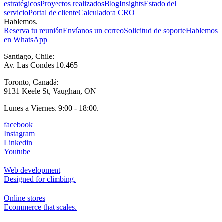
estratégicos
Proyectos realizados
Blog
Insights
Estado del
servicio
Portal de cliente
Calculadora CRO
Hablemos.
Reserva tu reunión
Envíanos un correo
Solicitud de soporte
Hablemos
en WhatsApp
Santiago, Chile:
Av. Las Condes 10.465
Toronto, Canadá:
9131 Keele St, Vaughan, ON
Lunes a Viernes, 9:00 - 18:00.
facebook
Instagram
Linkedin
Youtube
Web development
Designed for climbing.
Online stores
Ecommerce that scales.