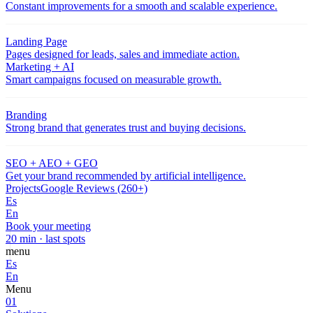
Constant improvements for a smooth and scalable experience.
Landing Page
Pages designed for leads, sales and immediate action.
Marketing + AI
Smart campaigns focused on measurable growth.
Branding
Strong brand that generates trust and buying decisions.
SEO + AEO + GEO
Get your brand recommended by artificial intelligence.
Projects
Google Reviews (260+)
Es
En
Book your meeting
20 min · last spots
menu
Es
En
Menu
01