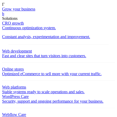
Γ
Grow your business
b
Solutions
CRO growth
Continuous optimization system.
Constant analysis, experimentation and improvement.
Web development
Fast and clear sites that turn visitors into customers.
Online stores
Optimized eCommerce to sell more with your current traffic.
Web platforms
Stable systems ready to scale operations and sales.
WordPress Care
Security, support and ongoing performance for your business.
Webflow Care