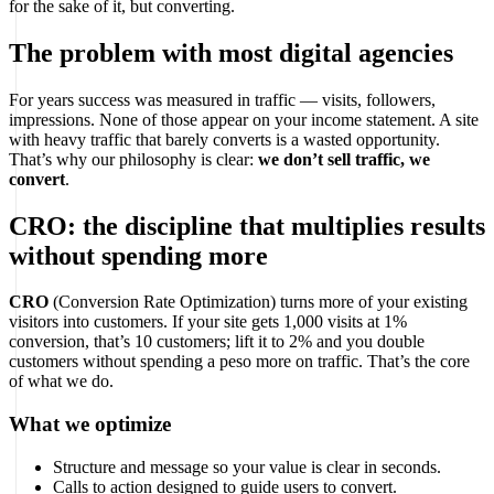
for the sake of it, but converting.
The problem with most digital agencies
For years success was measured in traffic — visits, followers,
impressions. None of those appear on your income statement. A site
with heavy traffic that barely converts is a wasted opportunity.
That’s why our philosophy is clear:
we don’t sell traffic, we
convert
.
CRO: the discipline that multiplies results
without spending more
CRO
(Conversion Rate Optimization) turns more of your existing
visitors into customers. If your site gets 1,000 visits at 1%
conversion, that’s 10 customers; lift it to 2% and you double
customers without spending a peso more on traffic. That’s the core
of what we do.
What we optimize
Structure and message so your value is clear in seconds.
Calls to action designed to guide users to convert.