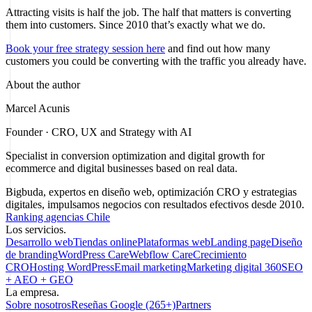
Attracting visits is half the job. The half that matters is converting
them into customers. Since 2010 that’s exactly what we do.
Book your free strategy session here
and find out how many
customers you could be converting with the traffic you already have.
About the author
Marcel Acunis
Founder · CRO, UX and Strategy with AI
Specialist in conversion optimization and digital growth for
ecommerce and digital businesses based on real data.
Bigbuda, expertos en diseño web, optimización CRO y estrategias
digitales, impulsamos negocios con resultados efectivos desde 2010.
Ranking agencias Chile
Los servicios.
Desarrollo web
Tiendas online
Plataformas web
Landing page
Diseño
de branding
WordPress Care
Webflow Care
Crecimiento
CRO
Hosting WordPress
Email marketing
Marketing digital 360
SEO
+ AEO + GEO
La empresa.
Sobre nosotros
Reseñas Google (265+)
Partners