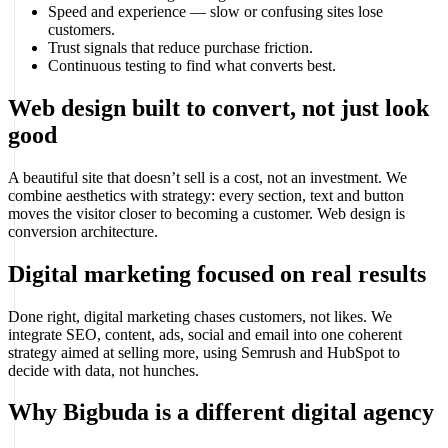
Speed and experience — slow or confusing sites lose
customers.
Trust signals that reduce purchase friction.
Continuous testing to find what converts best.
Web design built to convert, not just look
good
A beautiful site that doesn’t sell is a cost, not an investment. We
combine aesthetics with strategy: every section, text and button
moves the visitor closer to becoming a customer. Web design is
conversion architecture.
Digital marketing focused on real results
Done right, digital marketing chases customers, not likes. We
integrate SEO, content, ads, social and email into one coherent
strategy aimed at selling more, using Semrush and HubSpot to
decide with data, not hunches.
Why Bigbuda is a different digital agency