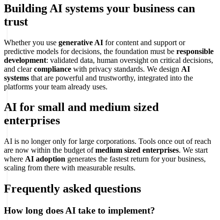
Building AI systems your business can
trust
Whether you use
generative AI
for content and support or
predictive models for decisions, the foundation must be
responsible
development
: validated data, human oversight on critical decisions,
and clear
compliance
with privacy standards. We design
AI
systems
that are powerful and trustworthy, integrated into the
platforms your team already uses.
AI for small and medium sized
enterprises
AI is no longer only for large corporations. Tools once out of reach
are now within the budget of
medium sized enterprises
. We start
where
AI adoption
generates the fastest return for your business,
scaling from there with measurable results.
Frequently asked questions
How long does AI take to implement?