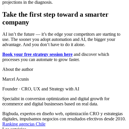
projections in the diagnosis.
Take the first step toward a smarter
company
AI isn’t the future — it’s the edge your competitors are starting to
use. The sooner you adopt automation and AI, the bigger your
advantage. And you don’t have to do it alone.
Book your free strategy session here
and discover which
processes you can automate to grow faster.
About the author
Marcel Acunis
Founder · CRO, UX and Strategy with AI
Specialist in conversion optimization and digital growth for
ecommerce and digital businesses based on real data.
Bigbuda, expertos en diseño web, optimización CRO y estrategias
digitales, impulsamos negocios con resultados efectivos desde 2010.
Ranking agencias Chile