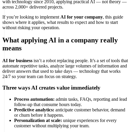
with technology since 2010, applying practical AI — not theory —
across 2,000+ delivered projects.
If you’re looking to implement
AI for your company
, this guide
shows where it applies, what results to expect and how to start
without risking your operation.
What applying AI in a company really
means
AI for business
isn’t a robot replacing people. It’s a set of tools that
automate repetitive tasks, analyze large volumes of information and
deliver answers that used to take days — technology that works
24/7 so your team can focus on strategy.
Three ways AI creates value immediately
Process automation:
admin tasks, FAQs, reporting and lead
follow-up that consume hours today.
Predictive analytics:
anticipate customer behavior, demand
or churn before it happens.
Personalization at scale:
unique experiences for every
customer without multiplying your team.