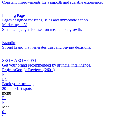
Constant improvements for a smooth and scalable experience.
Landing Page
Pages designed for leads, sales and immediate action.
Marketing + AI
Smart campaigns focused on measurable growth.
Branding
Strong brand that generates trust and buying decisions.
SEO + AEO + GEO
Get your brand recommended by artificial intelligence.
Projects
Google Reviews (260+)
Es
En
Book your meeting
20 min · last spots
menu
Es
En
Menu
01