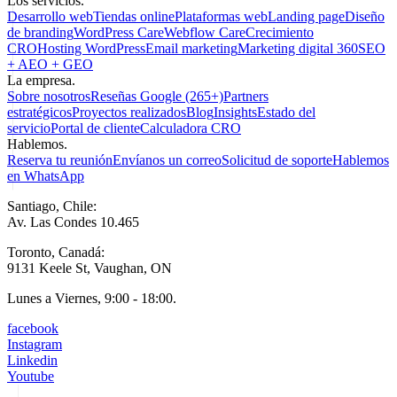
Los servicios.
Desarrollo web
Tiendas online
Plataformas web
Landing page
Diseño
de branding
WordPress Care
Webflow Care
Crecimiento
CRO
Hosting WordPress
Email marketing
Marketing digital 360
SEO
+ AEO + GEO
La empresa.
Sobre nosotros
Reseñas Google (265+)
Partners
estratégicos
Proyectos realizados
Blog
Insights
Estado del
servicio
Portal de cliente
Calculadora CRO
Hablemos.
Reserva tu reunión
Envíanos un correo
Solicitud de soporte
Hablemos
en WhatsApp
Santiago, Chile:
Av. Las Condes 10.465
Toronto, Canadá:
9131 Keele St, Vaughan, ON
Lunes a Viernes, 9:00 - 18:00.
facebook
Instagram
Linkedin
Youtube