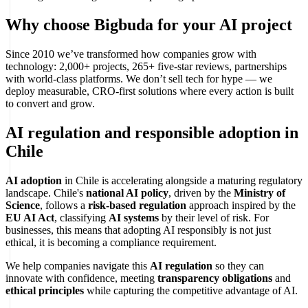
Why choose Bigbuda for your AI project
Since 2010 we’ve transformed how companies grow with
technology: 2,000+ projects, 265+ five-star reviews, partnerships
with world-class platforms. We don’t sell tech for hype — we
deploy measurable, CRO-first solutions where every action is built
to convert and grow.
AI regulation and responsible adoption in
Chile
AI adoption
in Chile is accelerating alongside a maturing regulatory
landscape. Chile's
national AI policy
, driven by the
Ministry of
Science
, follows a
risk-based regulation
approach inspired by the
EU AI Act
, classifying
AI systems
by their level of risk. For
businesses, this means that adopting AI responsibly is not just
ethical, it is becoming a compliance requirement.
We help companies navigate this
AI regulation
so they can
innovate with confidence, meeting
transparency obligations
and
ethical principles
while capturing the competitive advantage of AI.