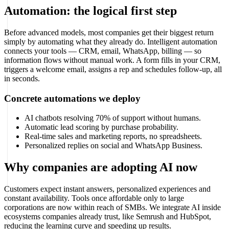
Automation: the logical first step
Before advanced models, most companies get their biggest return
simply by automating what they already do. Intelligent automation
connects your tools — CRM, email, WhatsApp, billing — so
information flows without manual work. A form fills in your CRM,
triggers a welcome email, assigns a rep and schedules follow-up, all
in seconds.
Concrete automations we deploy
AI chatbots resolving 70% of support without humans.
Automatic lead scoring by purchase probability.
Real-time sales and marketing reports, no spreadsheets.
Personalized replies on social and WhatsApp Business.
Why companies are adopting AI now
Customers expect instant answers, personalized experiences and
constant availability. Tools once affordable only to large
corporations are now within reach of SMBs. We integrate AI inside
ecosystems companies already trust, like Semrush and HubSpot,
reducing the learning curve and speeding up results.