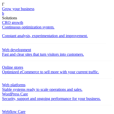
Γ
Grow your business
b
Solutions
CRO growth
Continuous optimization system.
Constant analysis, experimentation and improvement.
Web development
Fast and clear sites that turn visitors into customers.
Online stores
Optimized eCommerce to sell more with your current traffic.
Web platforms
Stable systems ready to scale operations and sales.
WordPress Care
Security, support and ongoing performance for your business.
Webflow Care