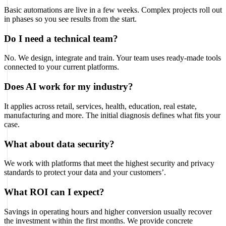
Basic automations are live in a few weeks. Complex projects roll out
in phases so you see results from the start.
Do I need a technical team?
No. We design, integrate and train. Your team uses ready-made tools
connected to your current platforms.
Does AI work for my industry?
It applies across retail, services, health, education, real estate,
manufacturing and more. The initial diagnosis defines what fits your
case.
What about data security?
We work with platforms that meet the highest security and privacy
standards to protect your data and your customers’.
What ROI can I expect?
Savings in operating hours and higher conversion usually recover
the investment within the first months. We provide concrete