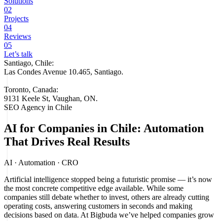
Solutions
02
Projects
04
Reviews
05
Let’s talk
Santiago, Chile:
Las Condes Avenue 10.465, Santiago
.
Toronto, Canada:
9131 Keele St, Vaughan, ON.
SEO Agency in Chile
AI for Companies in Chile: Automation
That Drives Real Results
AI · Automation · CRO
Artificial intelligence stopped being a futuristic promise — it’s now
the most concrete competitive edge available. While some
companies still debate whether to invest, others are already cutting
operating costs, answering customers in seconds and making
decisions based on data. At Bigbuda we’ve helped companies grow