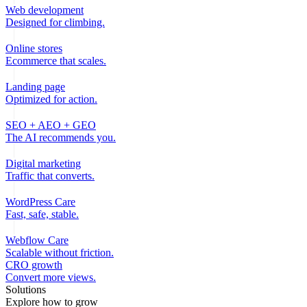
Web development
Designed for climbing.
Online stores
Ecommerce that scales.
Landing page
Optimized for action.
SEO + AEO + GEO
The AI recommends you.
Digital marketing
Traffic that converts.
WordPress Care
Fast, safe, stable.
Webflow Care
Scalable without friction.
CRO growth
Convert more views.
Solutions
Explore how to grow