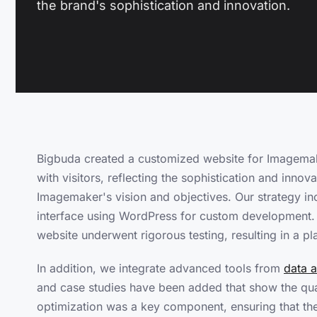
the brand's sophistication and innovation.
Bigbuda created a customized website for Imagemak
with visitors, reflecting the sophistication and innov
Imagemaker's vision and objectives. Our strategy inc
interface using WordPress for custom development. We
website underwent rigorous testing, resulting in a pl
In addition, we integrate advanced tools from
data a
and case studies have been added that show the qual
optimization was a key component, ensuring that the w