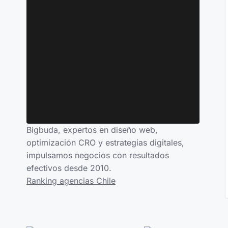
Bigbuda, expertos en diseño web,
optimización CRO y estrategias digitales,
impulsamos negocios con resultados
efectivos desde 2010.
Ranking agencias Chile