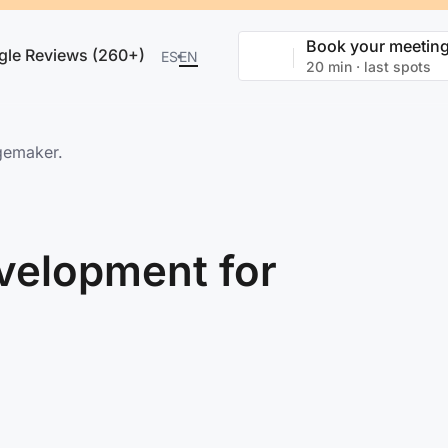
Book your meetin
gle Reviews (260+)
ES
EN
20 min · last spots
gemaker.
velopment for