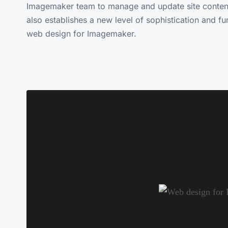
Imagemaker team to manage and update site content e
also establishes a new level of sophistication and fu
web design for Imagemaker.