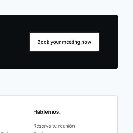
Book your meeting now
Hablemos.
Reserva tu reunión