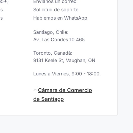
65+)
Envíanos un correo
os
Solicitud de soporte
os
Hablemos en WhatsApp
Santiago, Chile:
Av. Las Condes 10.465
Toronto, Canadá:
9131 Keele St, Vaughan, ON
Lunes a Viernes, 9:00 - 18:00.