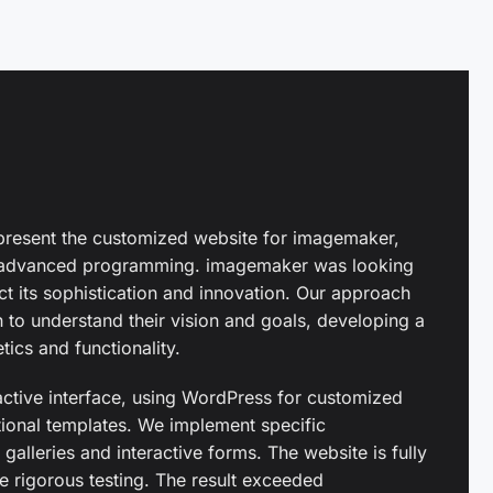
present the customized website for imagemaker,
d advanced programming. imagemaker was looking
ct its sophistication and innovation. Our approach
on to understand their vision and goals, developing a
ics and functionality.
active interface, using WordPress for customized
onal templates. We implement specific
 galleries and interactive forms. The website is fully
 rigorous testing. The result exceeded