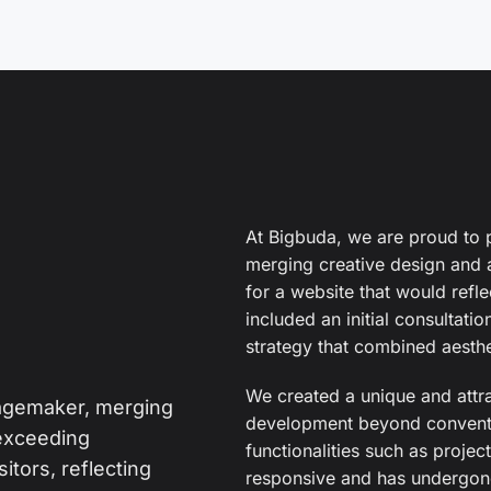
At Bigbuda, we are proud to 
merging creative design an
for a website that would refle
included an initial consultati
strategy that combined aesthet
We created a unique and attr
magemaker, merging
development beyond conventi
exceeding
functionalities such as project
itors, reflecting
responsive and has undergone