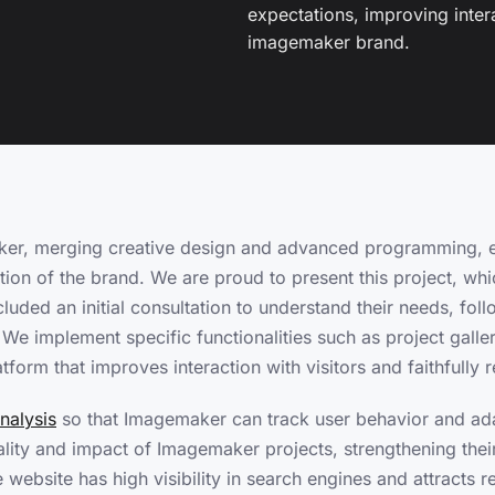
expectations, improving interac
imagemaker brand.
er, merging creative design and advanced programming, e
ation of the brand. We are proud to present this project, whi
luded an initial consultation to understand their needs, fo
 implement specific functionalities such as project galleri
atform that improves interaction with visitors and faithfully
nalysis
so that Imagemaker can track user behavior and adap
ity and impact of Imagemaker projects, strengthening their
ebsite has high visibility in search engines and attracts re