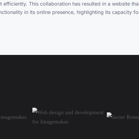
fficiently. This collaboration has resulted in a website th
nctionality in its online presence, highlighting its capacity