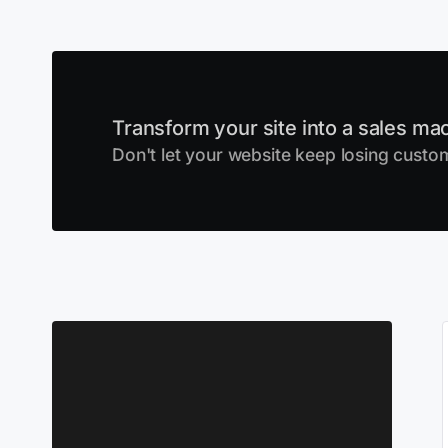
Transform your site into a sales ma
Don't let your website keep losing custo