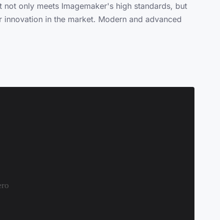
at not only meets Imagemaker's high standards, but
 for innovation in the market. Modern and advanced