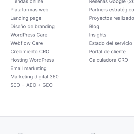
Tiendas online
Reseñas Google (2
Plataformas web
Partners estratégic
Landing page
Proyectos realizad
Diseño de branding
Blog
WordPress Care
Insights
Webflow Care
Estado del servicio
Crecimiento CRO
Portal de cliente
Hosting WordPress
Calculadora CRO
Email marketing
Marketing digital 360
SEO + AEO + GEO