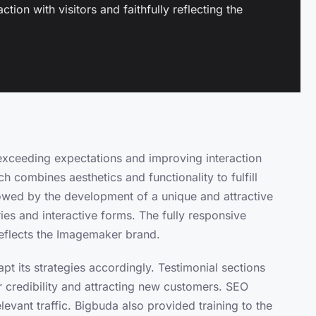
tion with visitors and faithfully reflecting the
xceeding expectations and improving interaction
ch combines aesthetics and functionality to fulfill
llowed by the development of a unique and attractive
es and interactive forms. The fully responsive
 reflects the Imagemaker brand.
t its strategies accordingly. Testimonial sections
 credibility and attracting new customers. SEO
levant traffic. Bigbuda also provided training to the