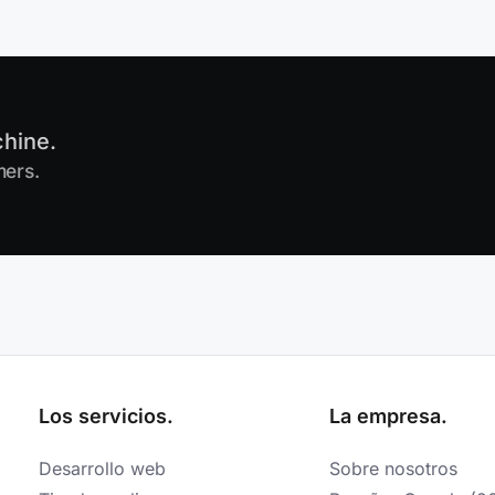
chine.
mers.
Los servicios.
La empresa.
Desarrollo web
Sobre nosotros