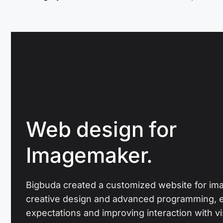
Web design for
Imagemaker.
Bigbuda created a customized website for i
creative design and advanced programming, 
expectations and improving interaction with vis