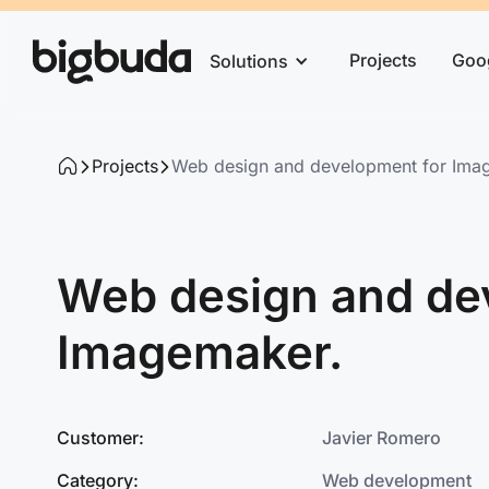
Projects
Goo
Solutions
Projects
Web design and development for Ima
Web design and de
Imagemaker.
Customer:
Javier Romero
Category:
Web development